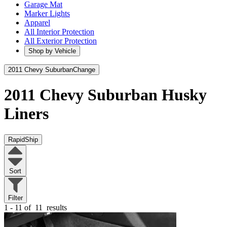
Garage Mat
Marker Lights
Apparel
All Interior Protection
All Exterior Protection
Shop by Vehicle
2011 Chevy Suburban
Change
2011 Chevy Suburban
Husky
Liners
RapidShip
Sort
Filter
1 - 11 of
11
results