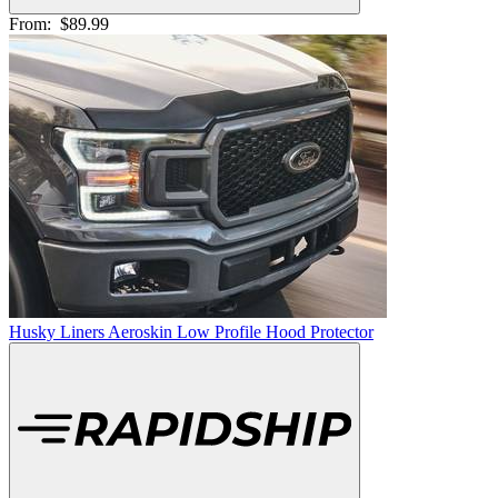
From:
$89.99
Husky Liners Aeroskin Low Profile Hood Protector