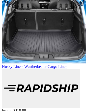
Husky Liners Weatherbeater Cargo Liner
From:
$119.99