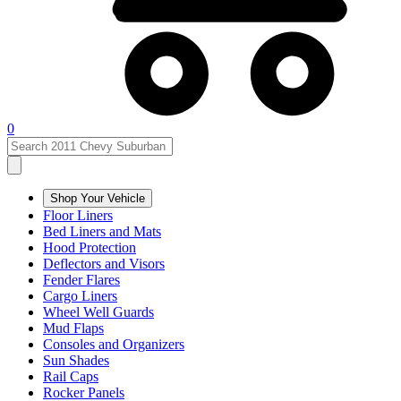
0
Shop Your Vehicle
Floor Liners
Bed Liners and Mats
Hood Protection
Deflectors and Visors
Fender Flares
Cargo Liners
Wheel Well Guards
Mud Flaps
Consoles and Organizers
Sun Shades
Rail Caps
Rocker Panels