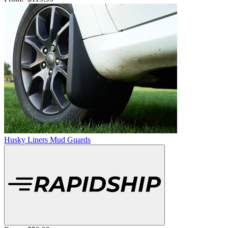
Husky Liners Mud Guards