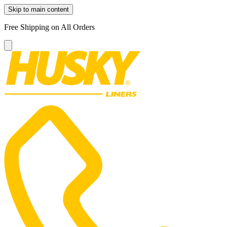
Skip to main content
Free Shipping on All Orders