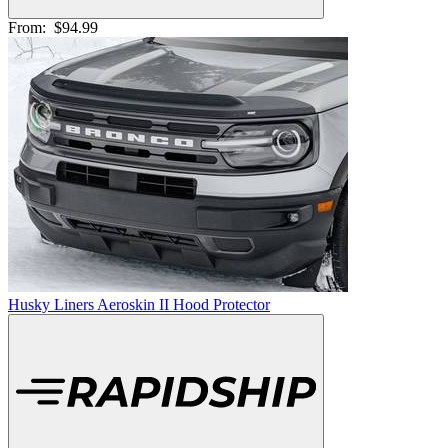
From:
$94.99
Husky Liners Aeroskin II Hood Protector