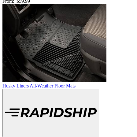
From:
$59.99
Husky Liners All-Weather Floor Mats