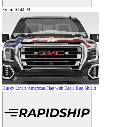
From:
$144.99
Husky Liners American Flag with Eagle Bug Shield