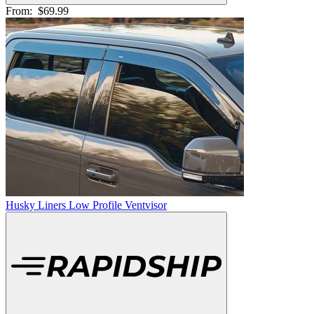
From:
$69.99
Husky Liners Low Profile Ventvisor