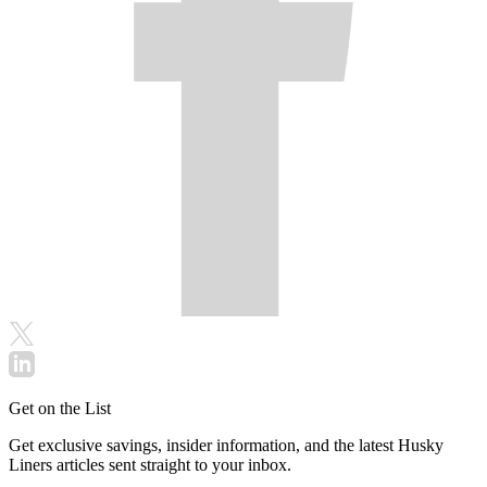
Get on the List
Get exclusive savings, insider information, and the latest Husky
Liners articles sent straight to your inbox.