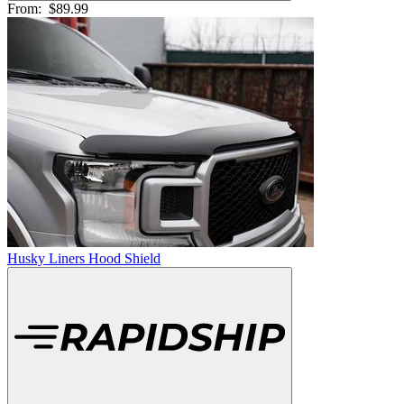
From:
$89.99
Husky Liners Hood Shield