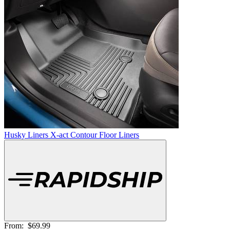
Husky Liners X-act Contour Floor Liners
From:
$69.99