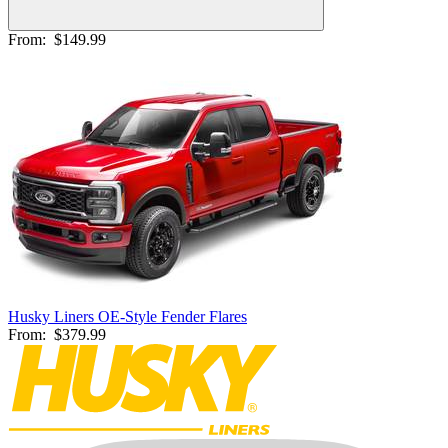
From:
$149.99
Husky Liners OE-Style Fender Flares
From:
$379.99