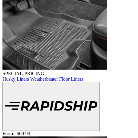
SPECIAL-PRICING
Husky Liners Weatherbeater Floor Liners
From:
$69.99