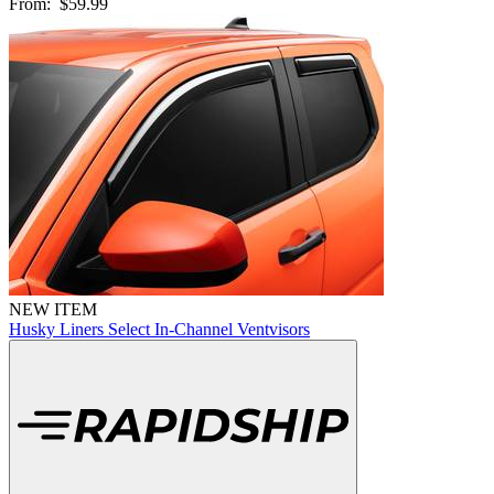
From:
$59.99
NEW ITEM
Husky Liners Select In-Channel Ventvisors