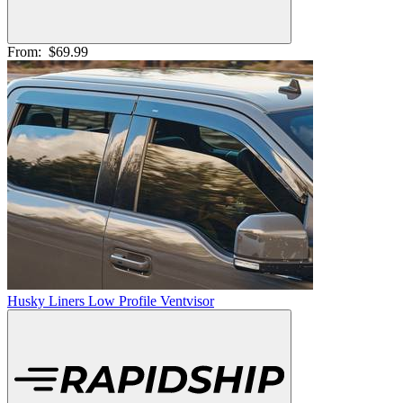
From:
$69.99
Husky Liners Low Profile Ventvisor