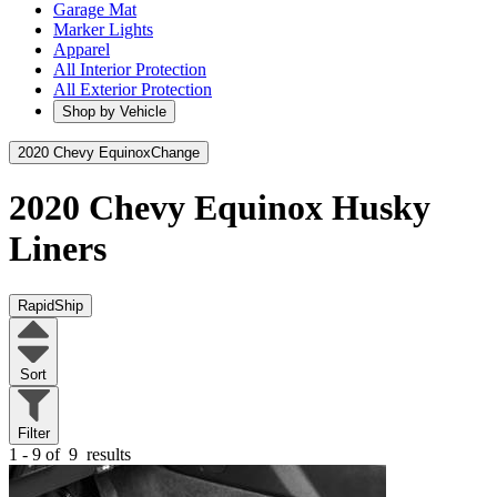
Garage Mat
Marker Lights
Apparel
All Interior Protection
All Exterior Protection
Shop by Vehicle
2020 Chevy Equinox
Change
2020 Chevy Equinox
Husky
Liners
RapidShip
Sort
Filter
1 - 9 of
9
results