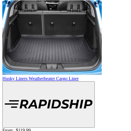
Husky Liners Weatherbeater Cargo Liner
From:
$119.99