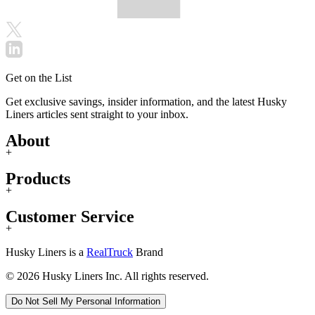
Get on the List
Get exclusive savings, insider information, and the latest Husky
Liners articles sent straight to your inbox.
About
+
Products
+
Customer Service
+
Husky Liners is a
RealTruck
Brand
© 2026 Husky Liners Inc. All rights reserved.
Do Not Sell My Personal Information