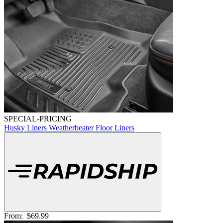
SPECIAL-PRICING
Husky Liners Weatherbeater Floor Liners
From:
$69.99