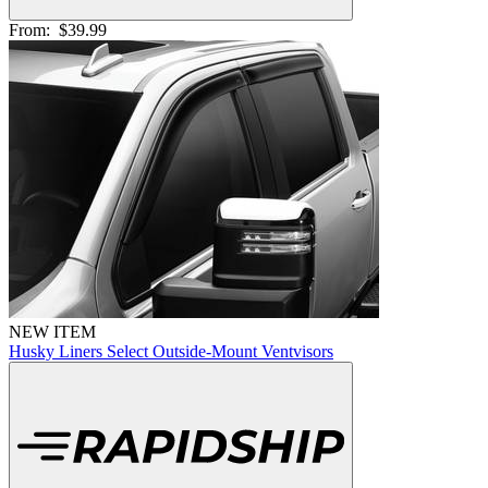
From:
$39.99
NEW ITEM
Husky Liners Select Outside-Mount Ventvisors