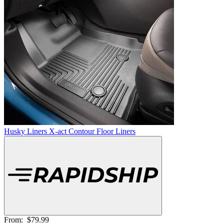
Husky Liners X-act Contour Floor Liners
From:
$79.99