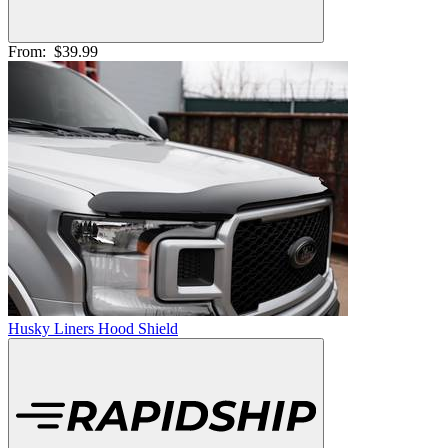
From:
$39.99
Husky Liners Hood Shield