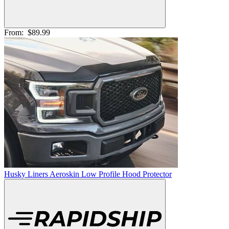
From:
$89.99
Husky Liners Aeroskin Low Profile Hood Protector