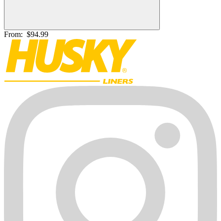
From:
$94.99