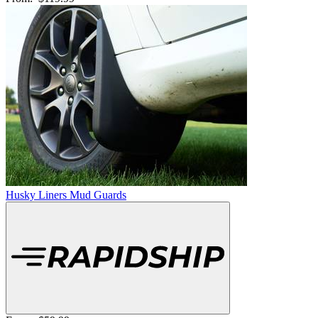
Husky Liners Mud Guards