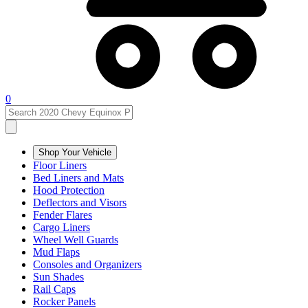
0
Shop Your Vehicle
Floor Liners
Bed Liners and Mats
Hood Protection
Deflectors and Visors
Fender Flares
Cargo Liners
Wheel Well Guards
Mud Flaps
Consoles and Organizers
Sun Shades
Rail Caps
Rocker Panels