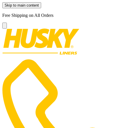
Skip to main content
Free Shipping on All Orders