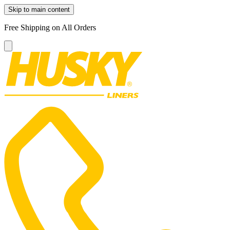
Skip to main content
Free Shipping on All Orders