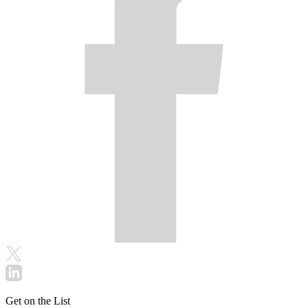
Get on the List