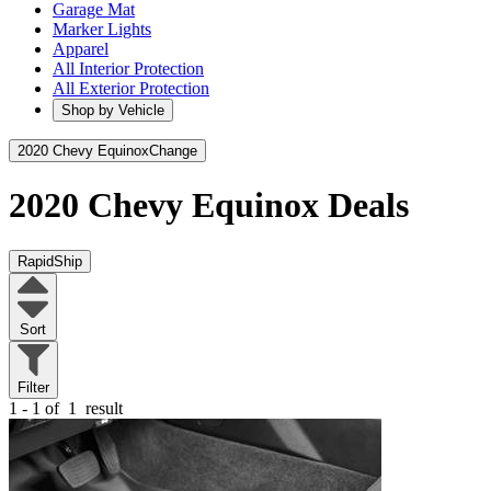
Garage Mat
Marker Lights
Apparel
All Interior Protection
All Exterior Protection
Shop by Vehicle
2020 Chevy Equinox
Change
2020 Chevy Equinox
Deals
RapidShip
Sort
Filter
1 - 1 of
1
result