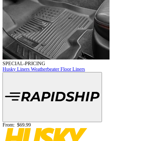
SPECIAL-PRICING
Husky Liners Weatherbeater Floor Liners
From:
$69.99