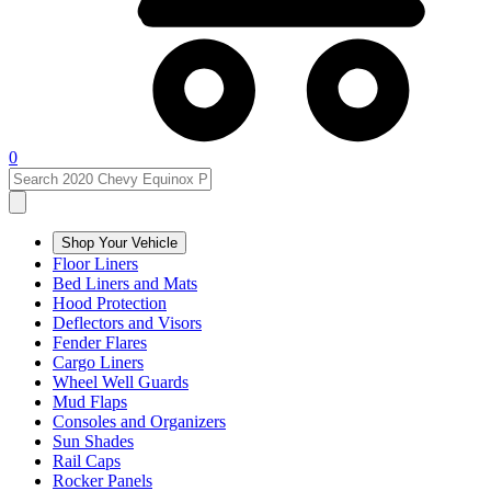
0
Shop Your Vehicle
Floor Liners
Bed Liners and Mats
Hood Protection
Deflectors and Visors
Fender Flares
Cargo Liners
Wheel Well Guards
Mud Flaps
Consoles and Organizers
Sun Shades
Rail Caps
Rocker Panels