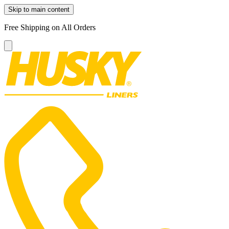
Skip to main content
Free Shipping on All Orders