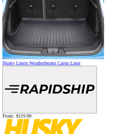
Husky Liners Weatherbeater Cargo Liner
From:
$119.99