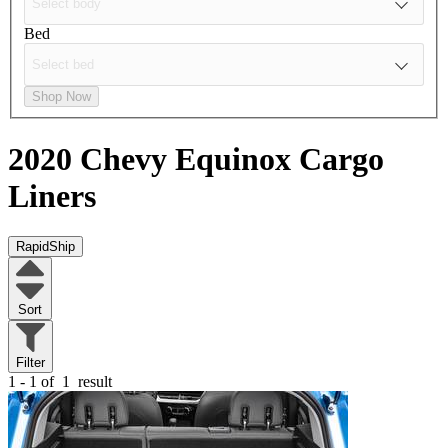
Bed
Shop Now
2020 Chevy Equinox
Cargo
Liners
RapidShip
Sort
Filter
1 - 1 of
1
result