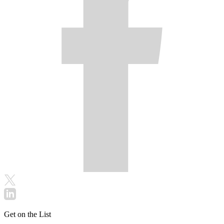
Get on the List