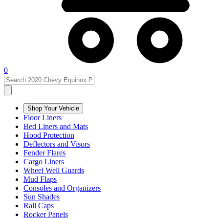
0
Shop Your Vehicle
Floor Liners
Bed Liners and Mats
Hood Protection
Deflectors and Visors
Fender Flares
Cargo Liners
Wheel Well Guards
Mud Flaps
Consoles and Organizers
Sun Shades
Rail Caps
Rocker Panels