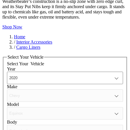
Weatherbeater’s construction is a no-slip zone with zero edge curl,
and its Stay Put Nibs keep it firmly anchored under cargo. It stands
up to chemicals like gas, oil and battery acid, and stays tough and
flexible, even under extreme temperatures.
Shop Now
Home
/
Interior Accessories
/
Cargo Liners
Select Your Vehicle
Select Your
Vehicle
Year
Make
Model
Body