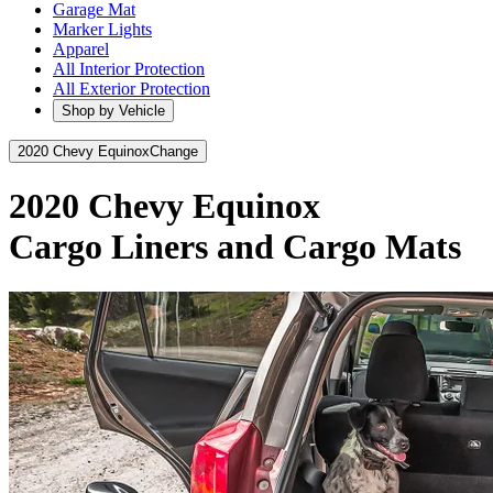
Garage Mat
Marker Lights
Apparel
All Interior Protection
All Exterior Protection
Shop by Vehicle
2020 Chevy Equinox
Change
2020 Chevy Equinox
Cargo Liners and Cargo Mats