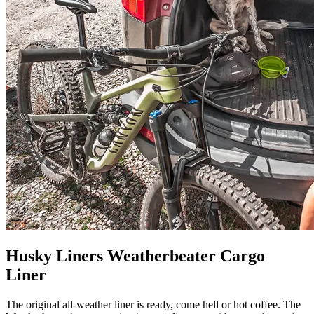
Husky Liners Weatherbeater Cargo
Liner
The original all-weather liner is ready, come hell or hot coffee. The