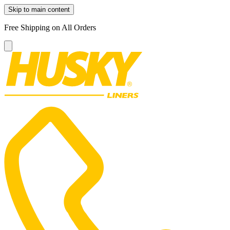
Skip to main content
Free Shipping on All Orders