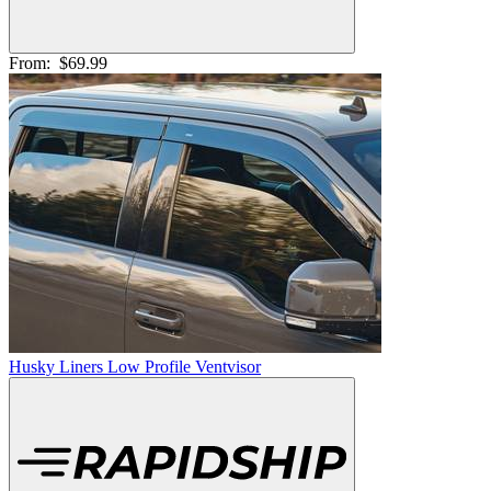
From:
$69.99
Husky Liners Low Profile Ventvisor