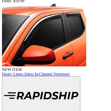
From:
$59.99
NEW ITEM
Husky Liners Select In-Channel Ventvisors