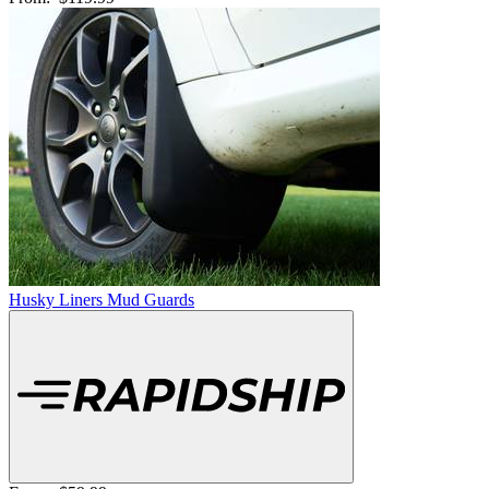
Husky Liners Mud Guards