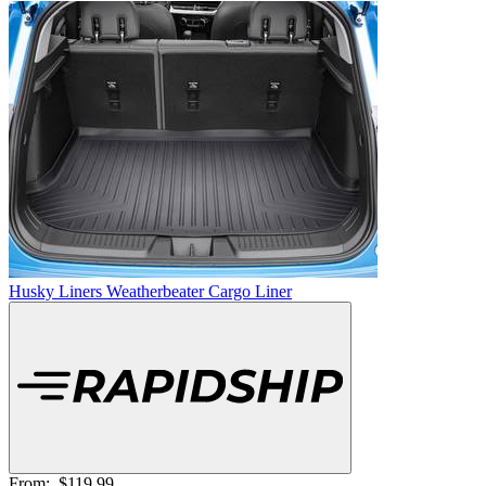
Husky Liners Weatherbeater Cargo Liner
From:
$119.99