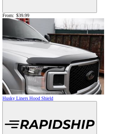
From:
$39.99
Husky Liners Hood Shield