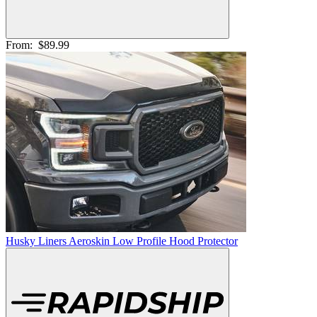
From:
$89.99
Husky Liners Aeroskin Low Profile Hood Protector