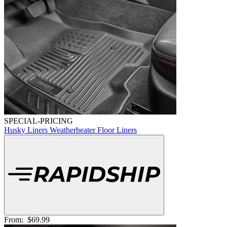
SPECIAL-PRICING
Husky Liners Weatherbeater Floor Liners
From:
$69.99