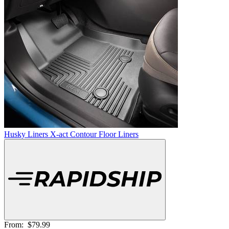
Husky Liners X-act Contour Floor Liners
From:
$79.99