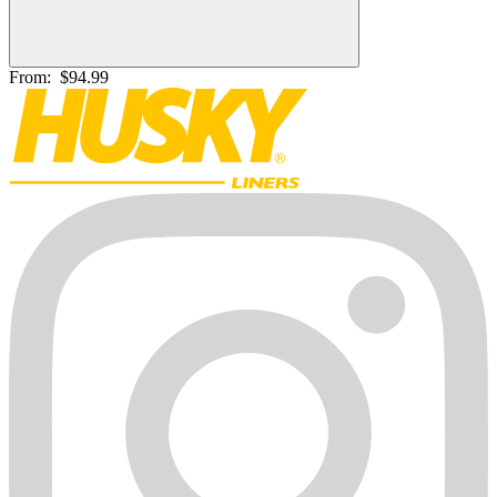
From:
$94.99