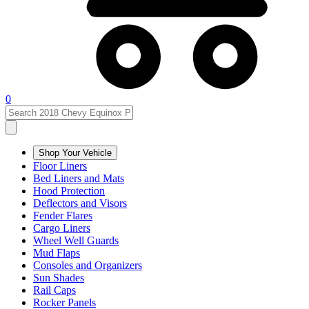
0
Shop Your Vehicle
Floor Liners
Bed Liners and Mats
Hood Protection
Deflectors and Visors
Fender Flares
Cargo Liners
Wheel Well Guards
Mud Flaps
Consoles and Organizers
Sun Shades
Rail Caps
Rocker Panels