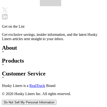
Get on the List
Get exclusive savings, insider information, and the latest Husky
Liners articles sent straight to your inbox.
About
+
Products
+
Customer Service
+
Husky Liners is a
RealTruck
Brand
© 2026 Husky Liners Inc. All rights reserved.
Do Not Sell My Personal Information