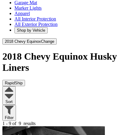
Garage Mat
Marker Lights
Apparel
All Interior Protection
All Exterior Protection
Shop by Vehicle
2018 Chevy Equinox
Change
2018 Chevy Equinox
Husky
Liners
RapidShip
Sort
Filter
1 - 9 of
9
results