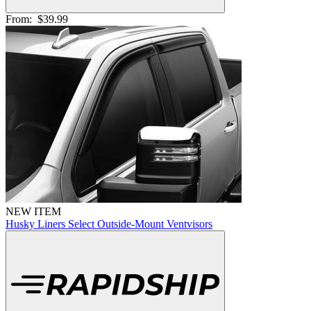
From:
$39.99
NEW ITEM
Husky Liners Select Outside-Mount Ventvisors