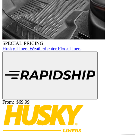
SPECIAL-PRICING
Husky Liners Weatherbeater Floor Liners
From:
$69.99