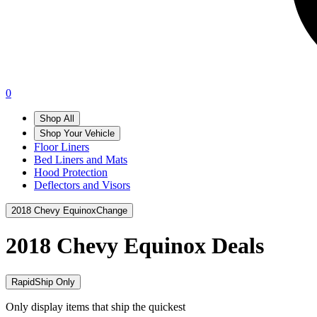
0
Shop All
Shop Your Vehicle
Floor Liners
Bed Liners and Mats
Hood Protection
Deflectors and Visors
2018 Chevy Equinox
Change
2018 Chevy Equinox
Deals
RapidShip Only
Only display items that ship the quickest