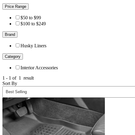
Price Range
$50 to $99
$100 to $249
Brand
Husky Liners
Category
Interior Accessories
1 - 1 of
1
result
Sort By