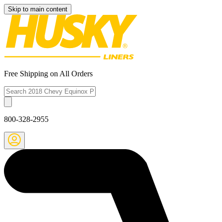
Skip to main content
Free Shipping on All Orders
800-328-2955