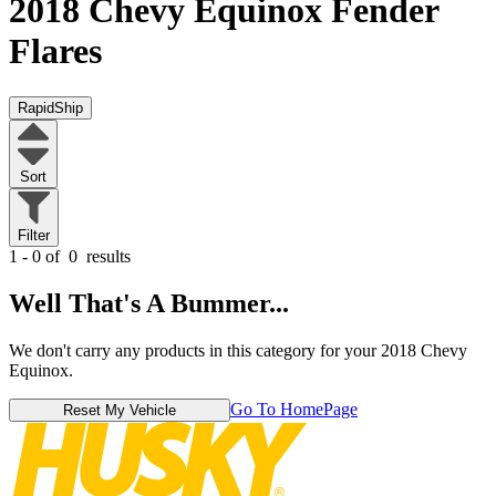
2018 Chevy Equinox
Fender
Flares
RapidShip
Sort
Filter
1 - 0 of
0
results
Well That's A Bummer...
We don't carry any products in this category for your 2018 Chevy
Equinox.
Go To HomePage
Reset My Vehicle