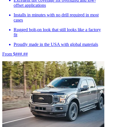
Excellent tire coverage for oversized and low-
offset applications
Installs in minutes with no drill required in most
cases
Rugged bolt-on look that still looks like a factory
fit
Proudly made in the USA with global materials
From $###.##