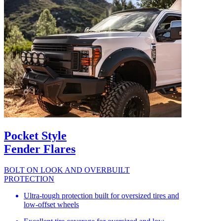
Pocket Style
Fender Flares
BOLT ON LOOK AND OVERBUILT
PROTECTION
Ultra-tough protection built for oversized tires and
low-offset wheels