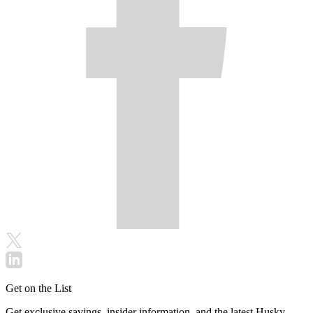
Get on the List
Get exclusive savings, insider information, and the latest Husky