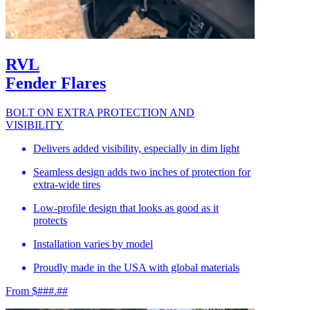
RVL
Fender Flares
BOLT ON EXTRA PROTECTION AND
VISIBILITY
Delivers added visibility, especially in dim light
Seamless design adds two inches of protection for
extra-wide tires
Low-profile design that looks as good as it
protects
Installation varies by model
Proudly made in the USA with global materials
From $###.##