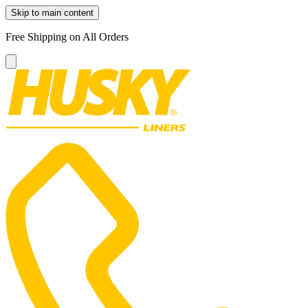
Skip to main content
Free Shipping on All Orders