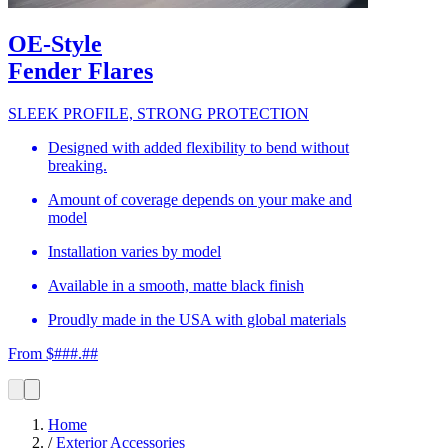
OE-Style
Fender Flares
SLEEK PROFILE, STRONG PROTECTION
Designed with added flexibility to bend without
breaking.
Amount of coverage depends on your make and
model
Installation varies by model
Available in a smooth, matte black finish
Proudly made in the USA with global materials
From $###.##
Home
/
Exterior Accessories