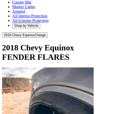
Garage Mat
Marker Lights
Apparel
All Interior Protection
All Exterior Protection
Shop by Vehicle
2018 Chevy Equinox
Change
2018 Chevy Equinox
FENDER FLARES