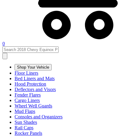
0
Shop Your Vehicle
Floor Liners
Bed Liners and Mats
Hood Protection
Deflectors and Visors
Fender Flares
Cargo Liners
Wheel Well Guards
Mud Flaps
Consoles and Organizers
Sun Shades
Rail Caps
Rocker Panels