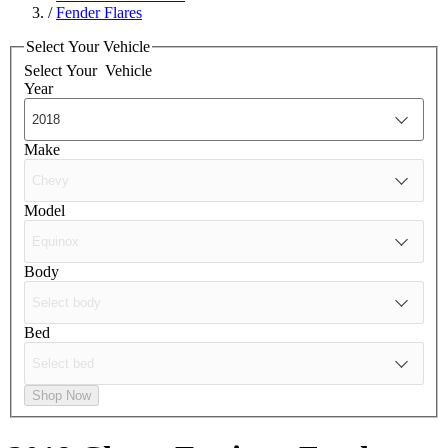
/
Fender Flares
Select Your Vehicle
Select Your
Vehicle
Year
Make
Model
Body
Bed
Shop Now