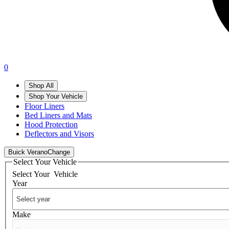
0
Shop All
Shop Your Vehicle
Floor Liners
Bed Liners and Mats
Hood Protection
Deflectors and Visors
Buick Verano
Change
Select Your Vehicle
Select Your
Vehicle
Year
Make