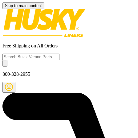
Skip to main content
Free Shipping on All Orders
800-328-2955