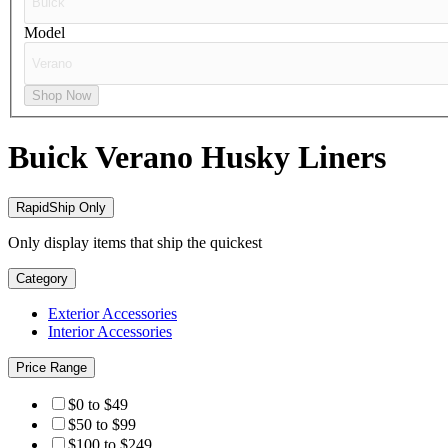
Model
Shop Now
Buick Verano
Husky Liners
RapidShip Only
Only display items that ship the quickest
Category
Exterior Accessories
Interior Accessories
Price Range
$0 to $49
$50 to $99
$100 to $249