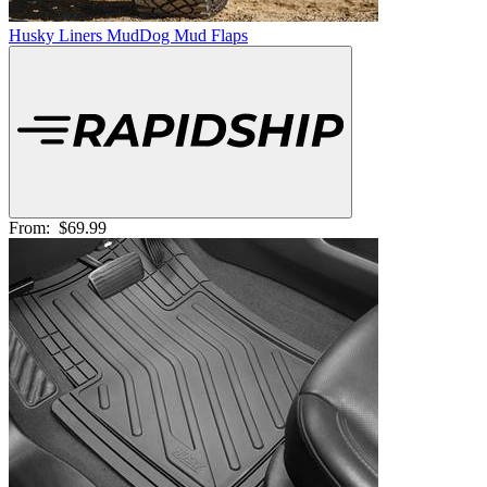
Husky Liners MudDog Mud Flaps
From:
$69.99