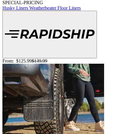
SPECIAL-PRICING
Husky Liners Weatherbeater Floor Liners
From:
$125.99
$139.99