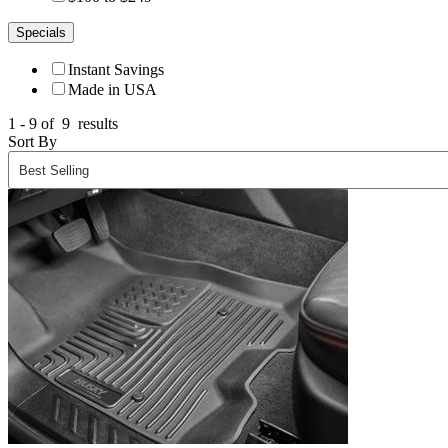
Specials
Instant Savings
Made in USA
1 - 9 of
9
results
Sort By