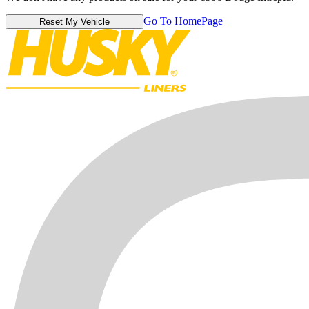
Go To HomePage
Reset My Vehicle