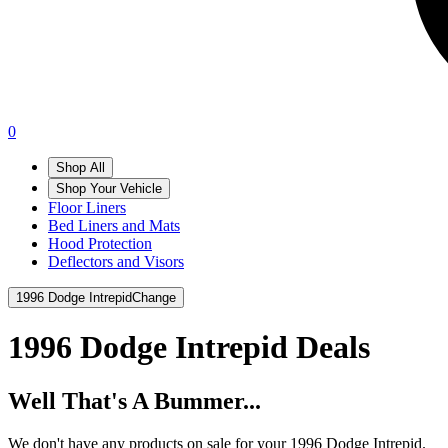
0
Shop All
Shop Your Vehicle
Floor Liners
Bed Liners and Mats
Hood Protection
Deflectors and Visors
1996 Dodge Intrepid
Change
1996 Dodge Intrepid
Deals
Well That's A Bummer...
We don't have any products on sale for your 1996 Dodge Intrepid.