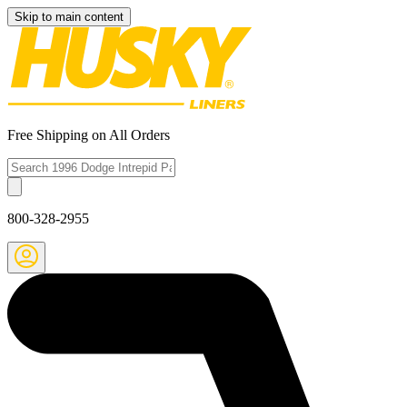
Skip to main content
Free Shipping on All Orders
800-328-2955