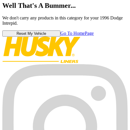
Well That's A Bummer...
We don't carry any products in this category for your 1996 Dodge
Intrepid.
Go To HomePage
Reset My Vehicle