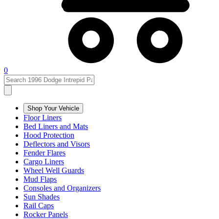
0
Shop Your Vehicle
Floor Liners
Bed Liners and Mats
Hood Protection
Deflectors and Visors
Fender Flares
Cargo Liners
Wheel Well Guards
Mud Flaps
Consoles and Organizers
Sun Shades
Rail Caps
Rocker Panels