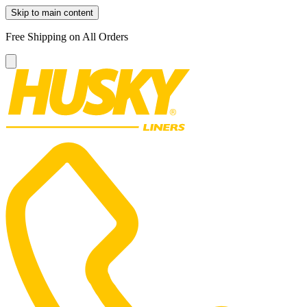
Skip to main content
Free Shipping on All Orders