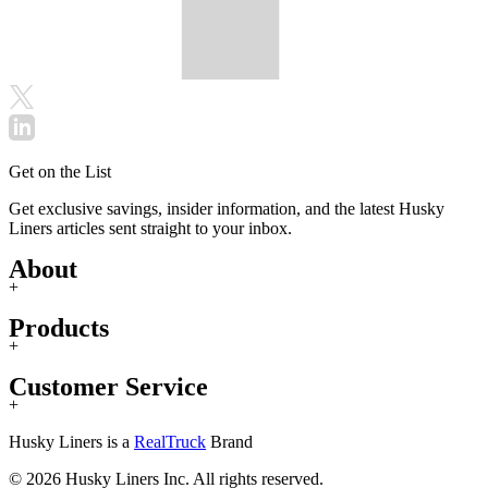
Get on the List
Get exclusive savings, insider information, and the latest Husky
Liners articles sent straight to your inbox.
About
+
Products
+
Customer Service
+
Husky Liners is a
RealTruck
Brand
© 2026 Husky Liners Inc. All rights reserved.