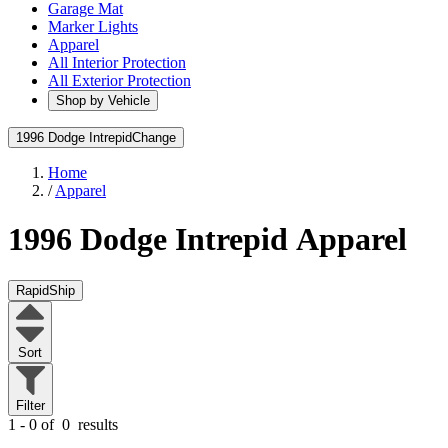
Garage Mat
Marker Lights
Apparel
All Interior Protection
All Exterior Protection
Shop by Vehicle
1996 Dodge Intrepid
Change
Home
/
Apparel
1996 Dodge Intrepid
Apparel
RapidShip
Sort
Filter
1 - 0 of
0
results