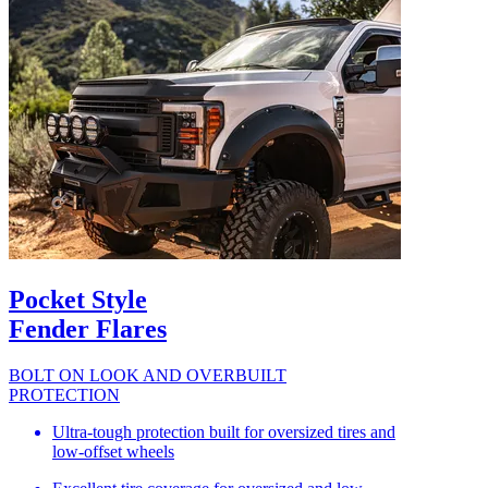
Pocket Style
Fender Flares
BOLT ON LOOK AND OVERBUILT
PROTECTION
Ultra-tough protection built for oversized tires and
low-offset wheels