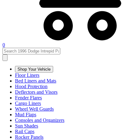
0
Shop Your Vehicle
Floor Liners
Bed Liners and Mats
Hood Protection
Deflectors and Visors
Fender Flares
Cargo Liners
Wheel Well Guards
Mud Flaps
Consoles and Organizers
Sun Shades
Rail Caps
Rocker Panels