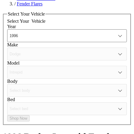
/
Fender Flares
Select Your Vehicle
Select Your
Vehicle
Year
Make
Model
Body
Bed
Shop Now