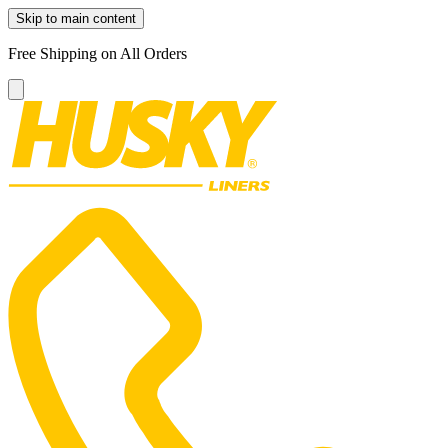
Skip to main content
Free Shipping on All Orders