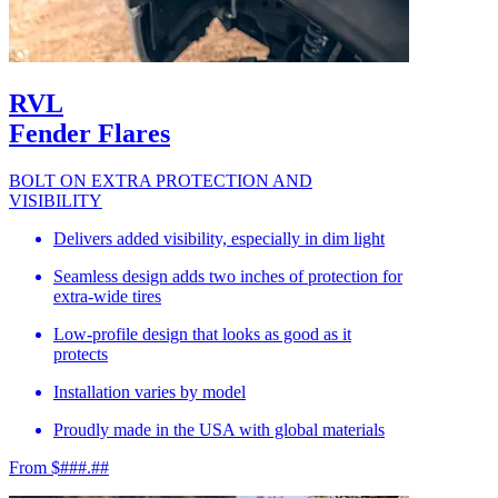
RVL
Fender Flares
BOLT ON EXTRA PROTECTION AND
VISIBILITY
Delivers added visibility, especially in dim light
Seamless design adds two inches of protection for
extra-wide tires
Low-profile design that looks as good as it
protects
Installation varies by model
Proudly made in the USA with global materials
From $###.##