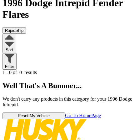
1996 Dodge Intrepid
Fender
Flares
RapidShip
Sort
Filter
1 - 0 of
0
results
Well That's A Bummer...
We don't carry any products in this category for your 1996 Dodge
Intrepid.
Go To HomePage
Reset My Vehicle