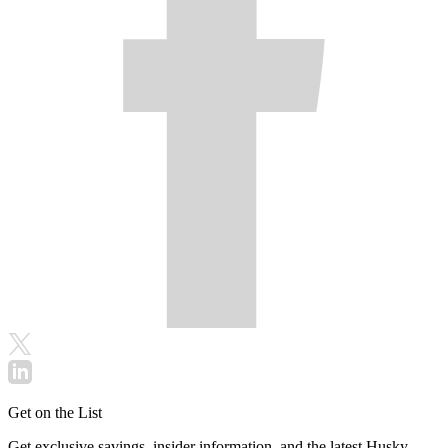
Get on the List
Get exclusive savings, insider information, and the latest Husky