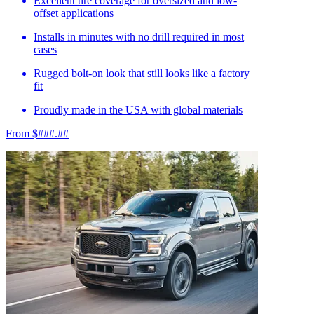
Excellent tire coverage for oversized and low-
offset applications
Installs in minutes with no drill required in most
cases
Rugged bolt-on look that still looks like a factory
fit
Proudly made in the USA with global materials
From $###.##