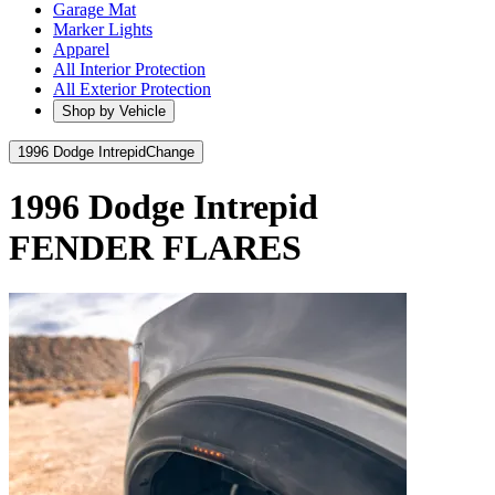
Garage Mat
Marker Lights
Apparel
All Interior Protection
All Exterior Protection
Shop by Vehicle
1996 Dodge Intrepid
Change
1996 Dodge Intrepid
FENDER FLARES