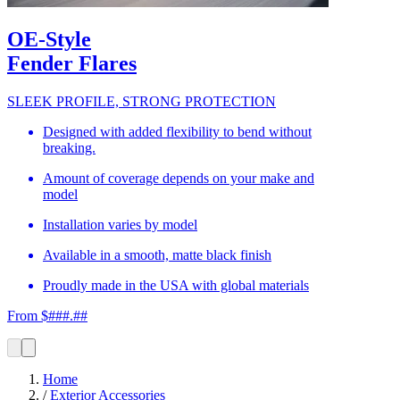
OE-Style
Fender Flares
SLEEK PROFILE, STRONG PROTECTION
Designed with added flexibility to bend without
breaking.
Amount of coverage depends on your make and
model
Installation varies by model
Available in a smooth, matte black finish
Proudly made in the USA with global materials
From $###.##
Home
/
Exterior Accessories