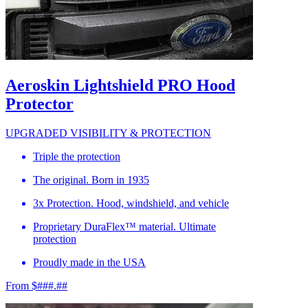
Aeroskin Lightshield PRO Hood
Protector
UPGRADED VISIBILITY & PROTECTION
Triple the protection
The original. Born in 1935
3x Protection. Hood, windshield, and vehicle
Proprietary DuraFlex™ material. Ultimate
protection
Proudly made in the USA
From $###.##