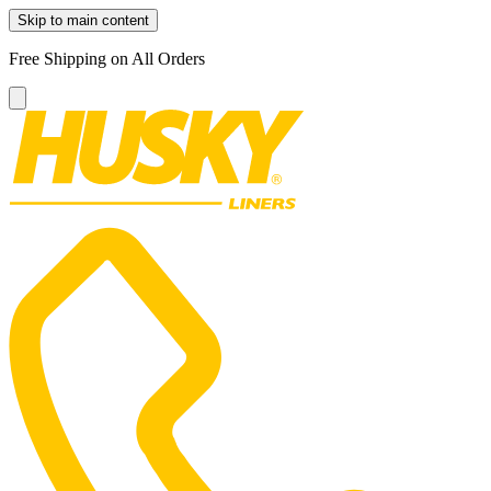
Skip to main content
Free Shipping on All Orders