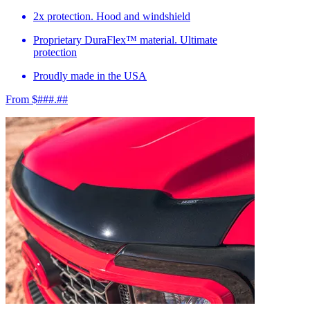
2x protection. Hood and windshield
Proprietary DuraFlex™ material. Ultimate
protection
Proudly made in the USA
From $###.##