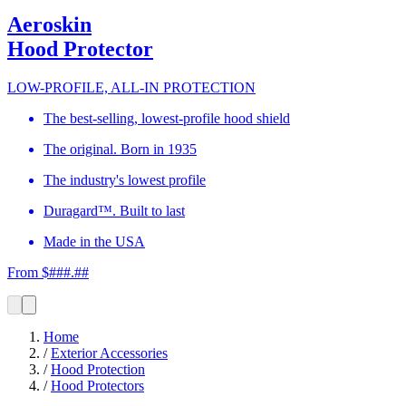
Aeroskin
Hood Protector
LOW-PROFILE, ALL-IN PROTECTION
The best-selling, lowest-profile hood shield
The original. Born in 1935
The industry's lowest profile
Duragard™. Built to last
Made in the USA
From $###.##
Home
/
Exterior Accessories
/
Hood Protection
/
Hood Protectors