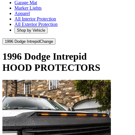
Garage Mat
Marker Lights
Apparel
All Interior Protection
All Exterior Protection
Shop by Vehicle
1996 Dodge Intrepid
Change
1996 Dodge Intrepid
HOOD PROTECTORS