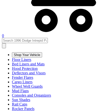
0
Shop Your Vehicle
Floor Liners
Bed Liners and Mats
Hood Protection
Deflectors and Visors
Fender Flares
Cargo Liners
Wheel Well Guards
Mud Flaps
Consoles and Organizers
Sun Shades
Rail Caps
Rocker Panels