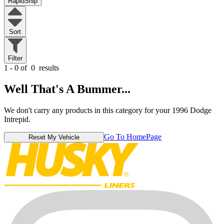
RapidShip
Sort
Filter
1 - 0 of
0
results
Well That's A Bummer...
We don't carry any products in this category for your 1996 Dodge
Intrepid.
Go To HomePage
Reset My Vehicle