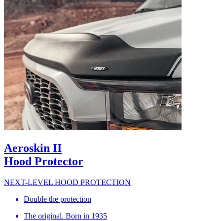
Aeroskin II
Hood Protector
NEXT-LEVEL HOOD PROTECTION
Double the protection
The original. Born in 1935