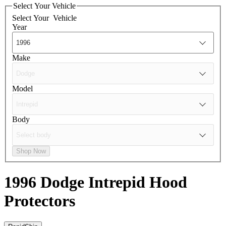
Select Your Vehicle
Select Your
Vehicle
Year
Make
Model
Body
Shop Now
1996 Dodge Intrepid
Hood
Protectors