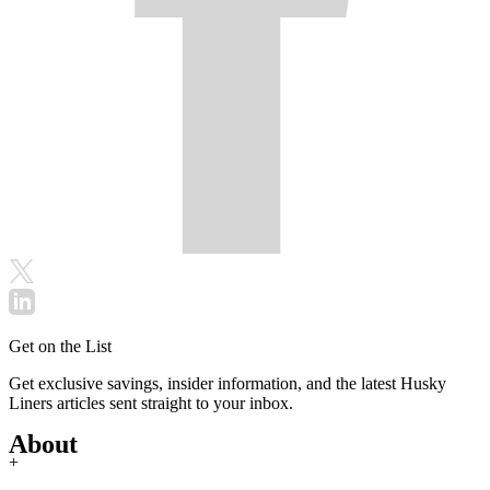
Get on the List
Get exclusive savings, insider information, and the latest Husky
Liners articles sent straight to your inbox.
About
+