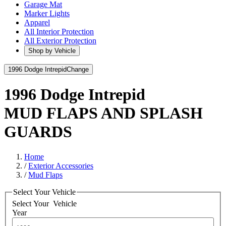
Garage Mat
Marker Lights
Apparel
All Interior Protection
All Exterior Protection
Shop by Vehicle
1996 Dodge Intrepid
Change
1996 Dodge Intrepid
MUD FLAPS AND SPLASH
GUARDS
Home
/
Exterior Accessories
/
Mud Flaps
Select Your Vehicle
Select Your
Vehicle
Year