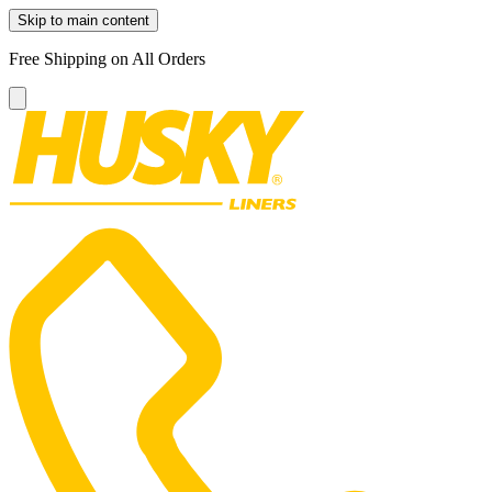
Skip to main content
Free Shipping on All Orders