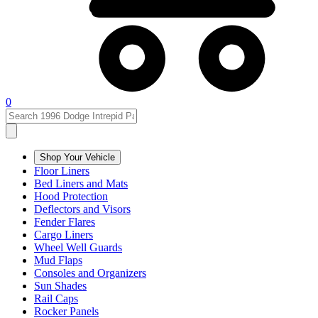
0
Shop Your Vehicle
Floor Liners
Bed Liners and Mats
Hood Protection
Deflectors and Visors
Fender Flares
Cargo Liners
Wheel Well Guards
Mud Flaps
Consoles and Organizers
Sun Shades
Rail Caps
Rocker Panels