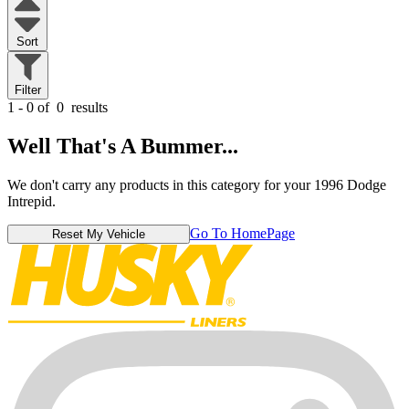
Sort
Filter
1 - 0 of
0
results
Well That's A Bummer...
We don't carry any products in this category for your 1996 Dodge
Intrepid.
Go To HomePage
Reset My Vehicle