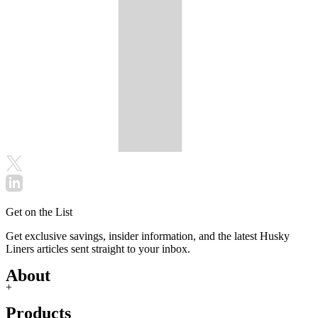
Get on the List
Get exclusive savings, insider information, and the latest Husky
Liners articles sent straight to your inbox.
About
+
Products