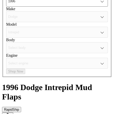
Make
Model
Body
Engine
Shop Now
1996 Dodge Intrepid
Mud
Flaps
RapidShip