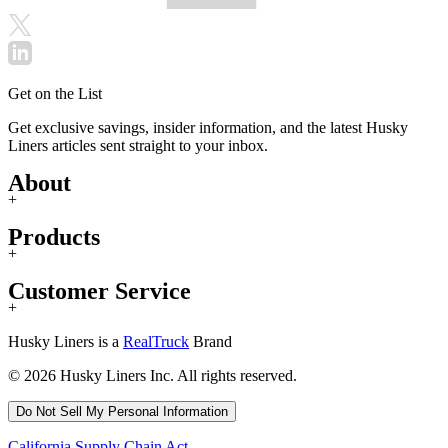
Get on the List
Get exclusive savings, insider information, and the latest Husky
Liners articles sent straight to your inbox.
About
+
Products
+
Customer Service
+
Husky Liners is a
RealTruck
Brand
© 2026 Husky Liners Inc. All rights reserved.
Do Not Sell My Personal Information
California Supply Chain Act