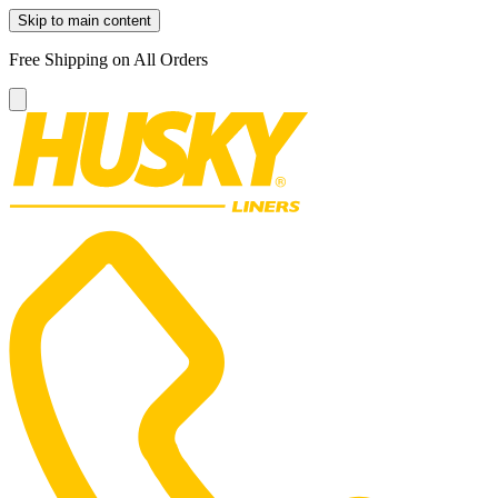
Skip to main content
Free Shipping on All Orders