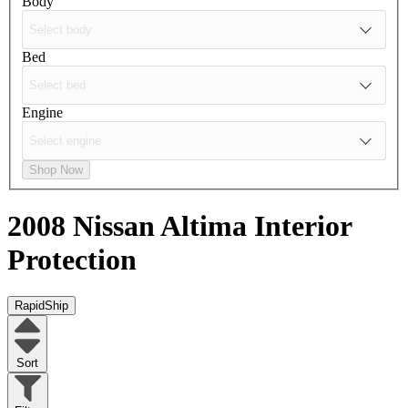
Body
Bed
Engine
Shop Now
2008 Nissan Altima
Interior
Protection
RapidShip
Sort