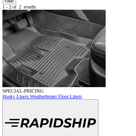
Filter
1 - 2 of
2
results
SPECIAL-PRICING
Husky Liners Weatherbeater Floor Liners