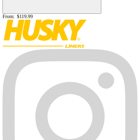
From:
$119.99