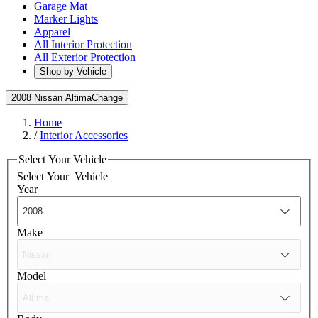
Garage Mat
Marker Lights
Apparel
All Interior Protection
All Exterior Protection
Shop by Vehicle
2008 Nissan Altima
Change
Home
/
Interior Accessories
Select Your Vehicle
Select Your
Vehicle
Year
Make
Model