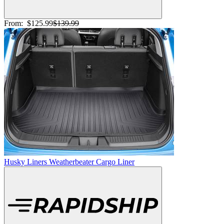
From:
$125.99
$139.99
Husky Liners Weatherbeater Cargo Liner