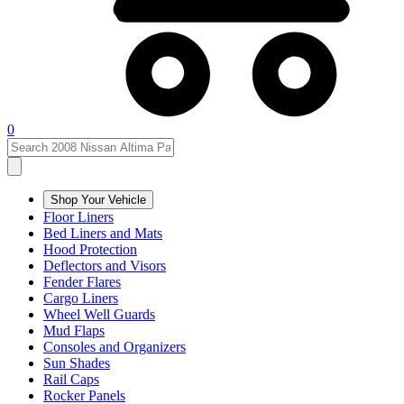
0
Shop Your Vehicle
Floor Liners
Bed Liners and Mats
Hood Protection
Deflectors and Visors
Fender Flares
Cargo Liners
Wheel Well Guards
Mud Flaps
Consoles and Organizers
Sun Shades
Rail Caps
Rocker Panels