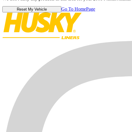
Go To HomePage
Reset My Vehicle