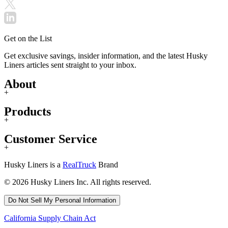
Get on the List
Get exclusive savings, insider information, and the latest Husky
Liners articles sent straight to your inbox.
About
+
Products
+
Customer Service
+
Husky Liners is a
RealTruck
Brand
© 2026 Husky Liners Inc. All rights reserved.
Do Not Sell My Personal Information
California Supply Chain Act