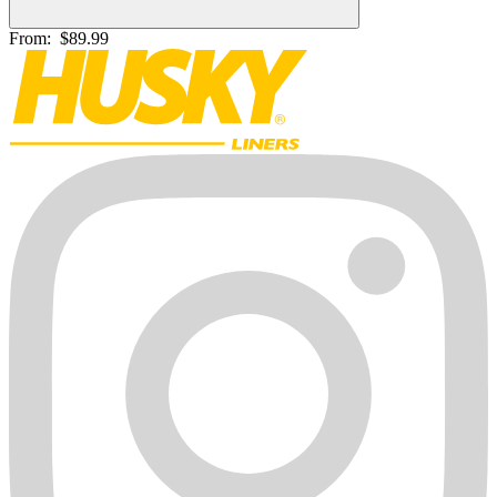
From:
$89.99