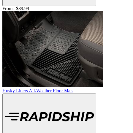
From:
$89.99
Husky Liners All-Weather Floor Mats