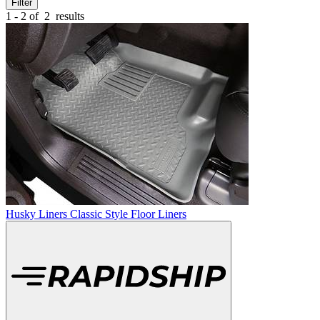
Filter
1 - 2 of
2
results
Husky Liners Classic Style Floor Liners