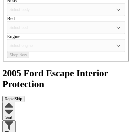
Body
Bed
Engine
Shop Now
2005 Ford Escape
Interior
Protection
RapidShip
Sort