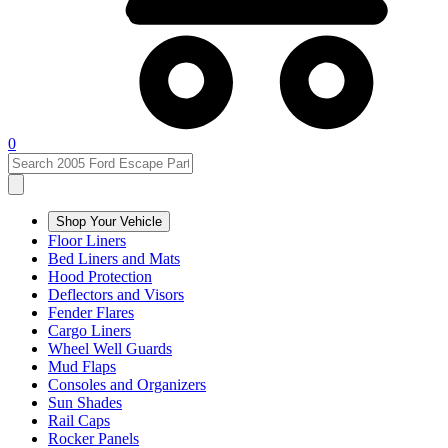
0
Shop Your Vehicle
Floor Liners
Bed Liners and Mats
Hood Protection
Deflectors and Visors
Fender Flares
Cargo Liners
Wheel Well Guards
Mud Flaps
Consoles and Organizers
Sun Shades
Rail Caps
Rocker Panels