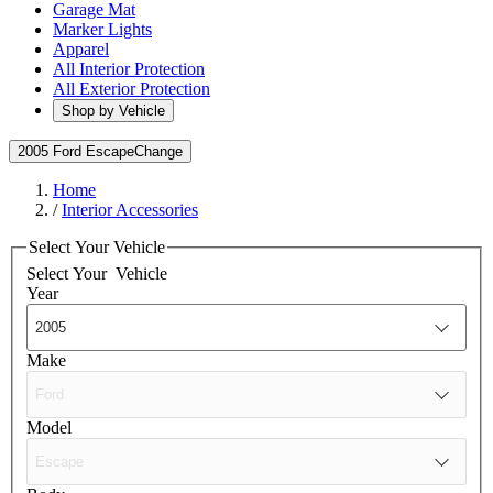
Garage Mat
Marker Lights
Apparel
All Interior Protection
All Exterior Protection
Shop by Vehicle
2005 Ford Escape
Change
Home
/
Interior Accessories
Select Your Vehicle
Select Your
Vehicle
Year
Make
Model