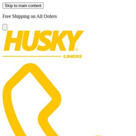
Skip to main content
Free Shipping on All Orders