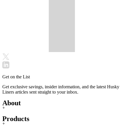
Get on the List
Get exclusive savings, insider information, and the latest Husky
Liners articles sent straight to your inbox.
About
+
Products
+