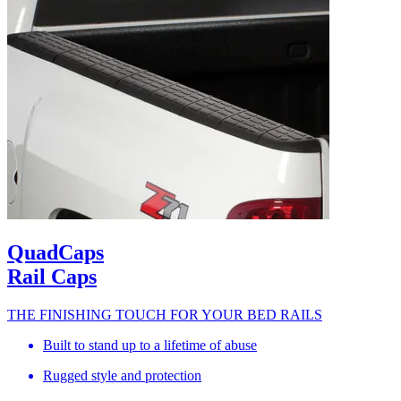
QuadCaps
Rail Caps
THE FINISHING TOUCH FOR YOUR BED RAILS
Built to stand up to a lifetime of abuse
Rugged style and protection