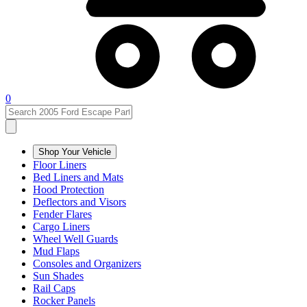
0
Shop Your Vehicle
Floor Liners
Bed Liners and Mats
Hood Protection
Deflectors and Visors
Fender Flares
Cargo Liners
Wheel Well Guards
Mud Flaps
Consoles and Organizers
Sun Shades
Rail Caps
Rocker Panels