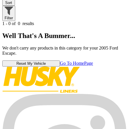
Sort
Filter
1 - 0 of
0
results
Well That's A Bummer...
We don't carry any products in this category for your 2005 Ford
Escape.
Go To HomePage
Reset My Vehicle