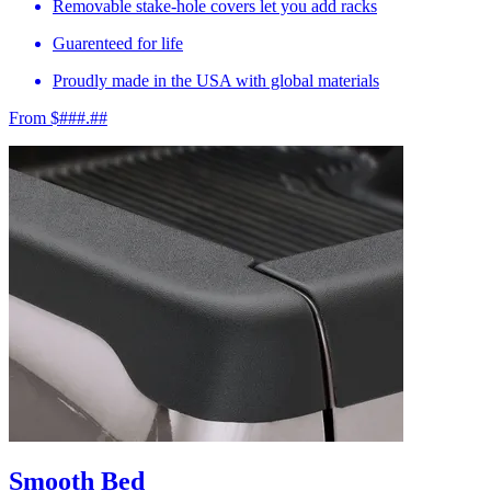
Removable stake-hole covers let you add racks
Guarenteed for life
Proudly made in the USA with global materials
From $###.##
Smooth Bed