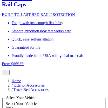
Rail Caps
BUILT-TO-LAST BED RAIL PROTECTION
Tough with just enough flexibility
Smooth, precision look that works hard
Quick, easy self-installation
Guaranteed for life
Proudly made in the USA with global materials
From $###.##
Home
/
Exterior Accessories
/
Truck Bed Accessories
Select Your Vehicle
Select Your
Vehicle
Year