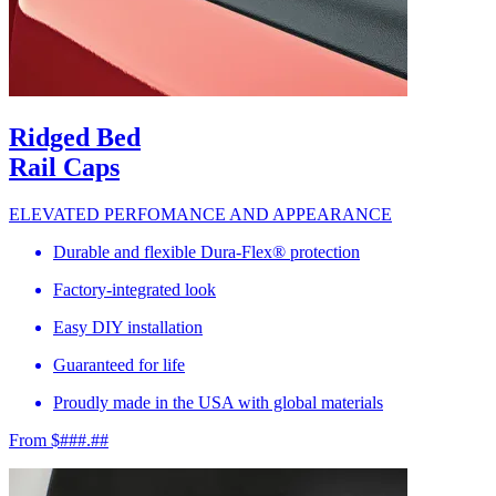
Ridged Bed
Rail Caps
ELEVATED PERFOMANCE AND APPEARANCE
Durable and flexible Dura-Flex® protection
Factory-integrated look
Easy DIY installation
Guaranteed for life
Proudly made in the USA with global materials
From $###.##