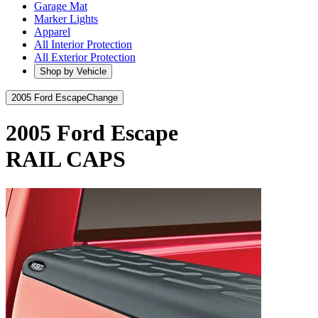
Garage Mat
Marker Lights
Apparel
All Interior Protection
All Exterior Protection
Shop by Vehicle
2005 Ford Escape
Change
2005 Ford Escape
RAIL CAPS