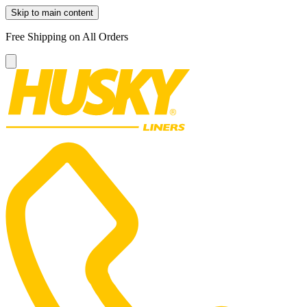
Skip to main content
Free Shipping on All Orders