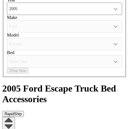
Make
Model
Bed
Shop Now
2005 Ford Escape
Truck Bed
Accessories
RapidShip