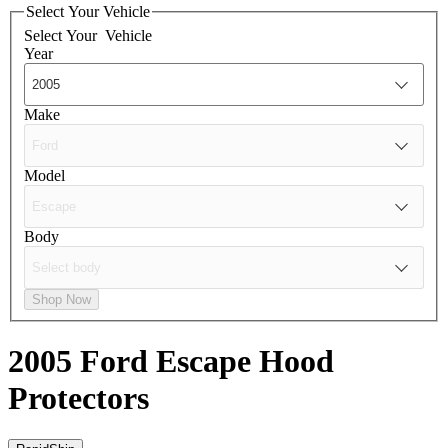
Select Your Vehicle
Select Your
Vehicle
Year
Make
Model
Body
Shop Now
2005 Ford Escape
Hood
Protectors