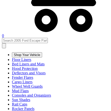
0
Shop Your Vehicle
Floor Liners
Bed Liners and Mats
Hood Protection
Deflectors and Visors
Fender Flares
Cargo Liners
Wheel Well Guards
Mud Flaps
Consoles and Organizers
Sun Shades
Rail Caps
Rocker Panels