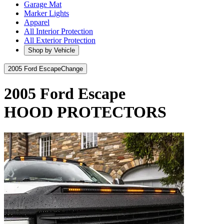
Garage Mat
Marker Lights
Apparel
All Interior Protection
All Exterior Protection
Shop by Vehicle
2005 Ford Escape
Change
2005 Ford Escape
HOOD PROTECTORS