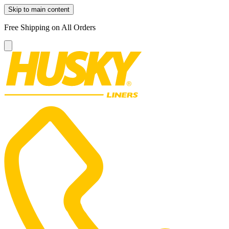
Skip to main content
Free Shipping on All Orders