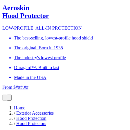
Aeroskin
Hood Protector
LOW-PROFILE, ALL-IN PROTECTION
The best-selling, lowest-profile hood shield
The original. Born in 1935
The industry's lowest profile
Duragard™. Built to last
Made in the USA
From $###.##
Home
/
Exterior Accessories
/
Hood Protection
/
Hood Protectors