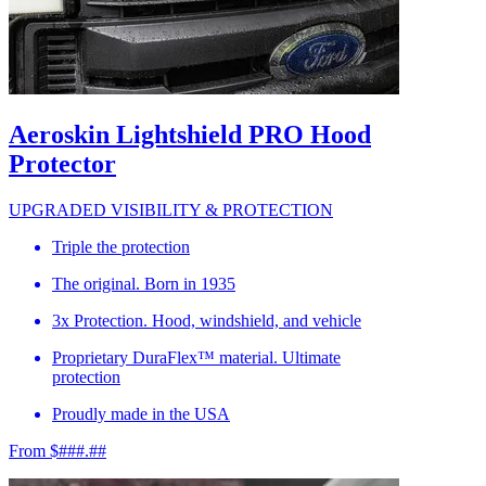
Aeroskin Lightshield PRO Hood
Protector
UPGRADED VISIBILITY & PROTECTION
Triple the protection
The original. Born in 1935
3x Protection. Hood, windshield, and vehicle
Proprietary DuraFlex™ material. Ultimate
protection
Proudly made in the USA
From $###.##