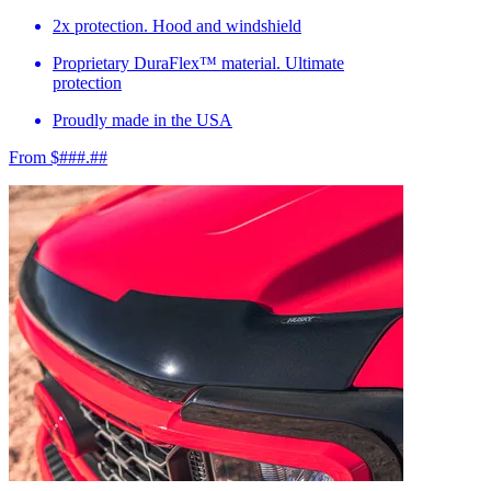
2x protection. Hood and windshield
Proprietary DuraFlex™ material. Ultimate
protection
Proudly made in the USA
From $###.##