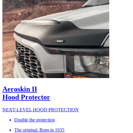
Aeroskin II
Hood Protector
NEXT-LEVEL HOOD PROTECTION
Double the protection
The original. Born in 1935