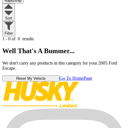
RapidShip
Sort
Filter
1 - 0 of
0
results
Well That's A Bummer...
We don't carry any products in this category for your 2005 Ford
Escape.
Go To HomePage
Reset My Vehicle