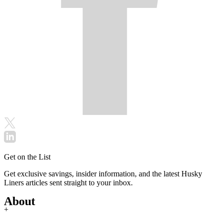
Get on the List
Get exclusive savings, insider information, and the latest Husky
Liners articles sent straight to your inbox.
About
+