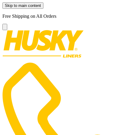
Skip to main content
Free Shipping on All Orders