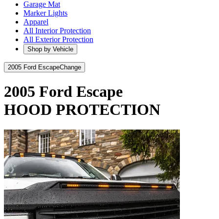
Garage Mat
Marker Lights
Apparel
All Interior Protection
All Exterior Protection
Shop by Vehicle
2005 Ford Escape
Change
2005 Ford Escape
HOOD PROTECTION