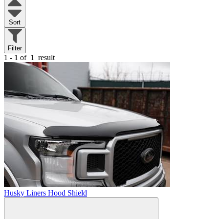
Sort
Filter
1 - 1 of
1
result
Husky Liners Hood Shield