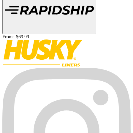
From:
$69.99