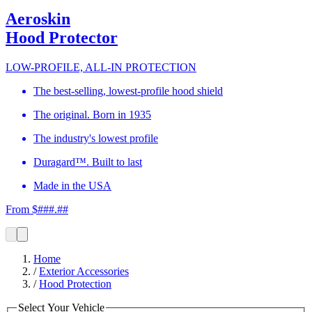
Aeroskin
Hood Protector
LOW-PROFILE, ALL-IN PROTECTION
The best-selling, lowest-profile hood shield
The original. Born in 1935
The industry's lowest profile
Duragard™. Built to last
Made in the USA
From $###.##
Home
/
Exterior Accessories
/
Hood Protection
Select Your Vehicle