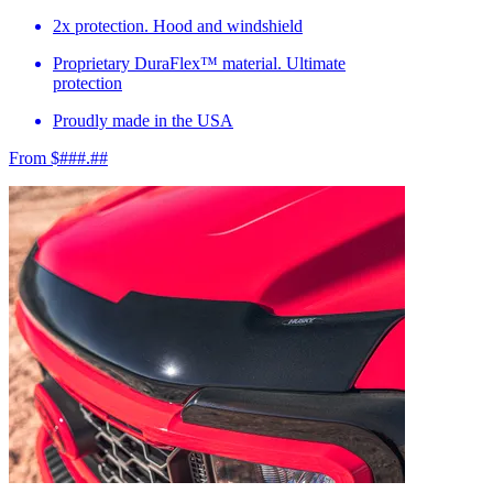
2x protection. Hood and windshield
Proprietary DuraFlex™ material. Ultimate
protection
Proudly made in the USA
From $###.##