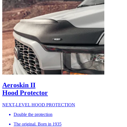
Aeroskin II
Hood Protector
NEXT-LEVEL HOOD PROTECTION
Double the protection
The original. Born in 1935