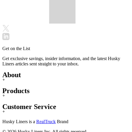
Get on the List
Get exclusive savings, insider information, and the latest Husky
Liners articles sent straight to your inbox.
About
+
Products
+
Customer Service
+
Husky Liners is a
RealTruck
Brand
© 2026 Husky Liners Inc. All rights reserved.