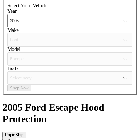
Select Your
Vehicle
Year
Make
Model
Body
Shop Now
2005 Ford Escape
Hood
Protection
RapidShip