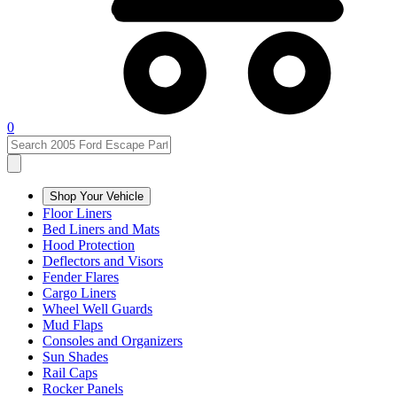
0
Shop Your Vehicle
Floor Liners
Bed Liners and Mats
Hood Protection
Deflectors and Visors
Fender Flares
Cargo Liners
Wheel Well Guards
Mud Flaps
Consoles and Organizers
Sun Shades
Rail Caps
Rocker Panels