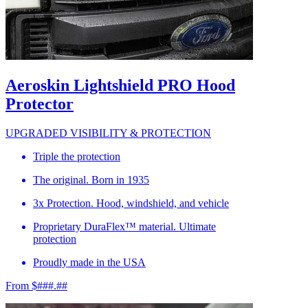
Aeroskin Lightshield PRO Hood
Protector
UPGRADED VISIBILITY & PROTECTION
Triple the protection
The original. Born in 1935
3x Protection. Hood, windshield, and vehicle
Proprietary DuraFlex™ material. Ultimate
protection
Proudly made in the USA
From $###.##