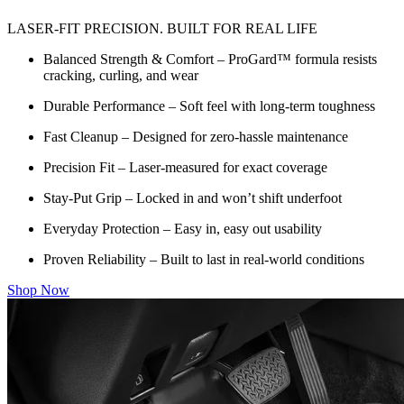
LASER-FIT PRECISION. BUILT FOR REAL LIFE
Balanced Strength & Comfort – ProGard™ formula resists
cracking, curling, and wear
Durable Performance – Soft feel with long-term toughness
Fast Cleanup – Designed for zero-hassle maintenance
Precision Fit – Laser-measured for exact coverage
Stay-Put Grip – Locked in and won’t shift underfoot
Everyday Protection – Easy in, easy out usability
Proven Reliability – Built to last in real-world conditions
Shop Now