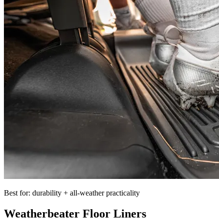
Best for: durability + all-weather practicality
Weatherbeater Floor Liners