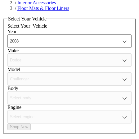
/
Interior Accessories
/
Floor Mats & Floor Liners
Select Your Vehicle
Select Your
Vehicle
Year
Make
Model
Body
Engine
Shop Now