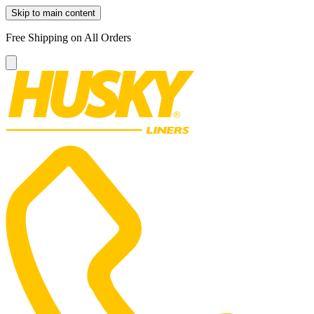
Skip to main content
Free Shipping on All Orders