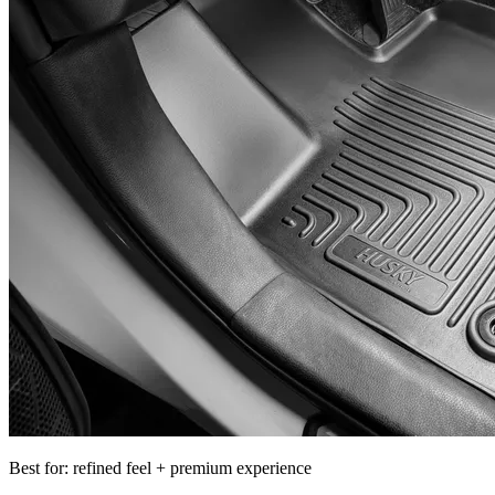
Best for: refined feel + premium experience