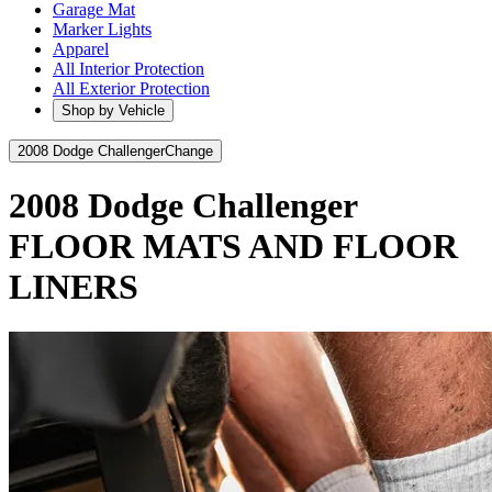
Garage Mat
Marker Lights
Apparel
All Interior Protection
All Exterior Protection
Shop by Vehicle
2008 Dodge Challenger
Change
2008 Dodge Challenger
FLOOR MATS AND FLOOR
LINERS