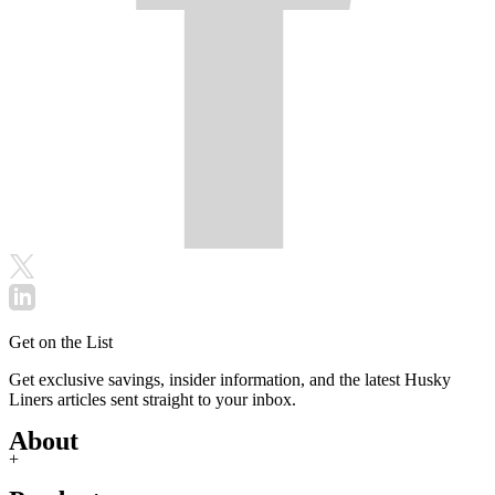
Get on the List
Get exclusive savings, insider information, and the latest Husky
Liners articles sent straight to your inbox.
About
+