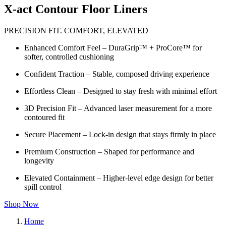
X-act Contour Floor Liners
PRECISION FIT. COMFORT, ELEVATED
Enhanced Comfort Feel – DuraGrip™ + ProCore™ for
softer, controlled cushioning
Confident Traction – Stable, composed driving experience
Effortless Clean – Designed to stay fresh with minimal effort
3D Precision Fit – Advanced laser measurement for a more
contoured fit
Secure Placement – Lock-in design that stays firmly in place
Premium Construction – Shaped for performance and
longevity
Elevated Containment – Higher-level edge design for better
spill control
Shop Now
Home