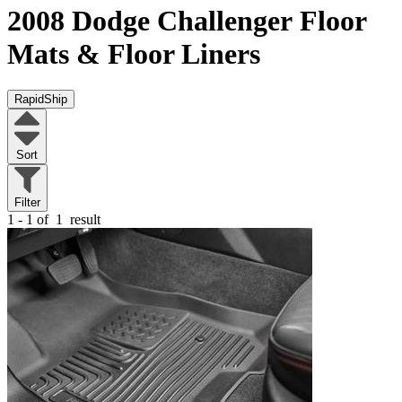
2008 Dodge Challenger
Floor
Mats & Floor Liners
RapidShip
Sort
Filter
1 - 1 of
1
result