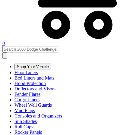
0
Shop Your Vehicle
Floor Liners
Bed Liners and Mats
Hood Protection
Deflectors and Visors
Fender Flares
Cargo Liners
Wheel Well Guards
Mud Flaps
Consoles and Organizers
Sun Shades
Rail Caps
Rocker Panels