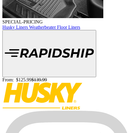
SPECIAL-PRICING
Husky Liners Weatherbeater Floor Liners
From:
$125.99
$139.99