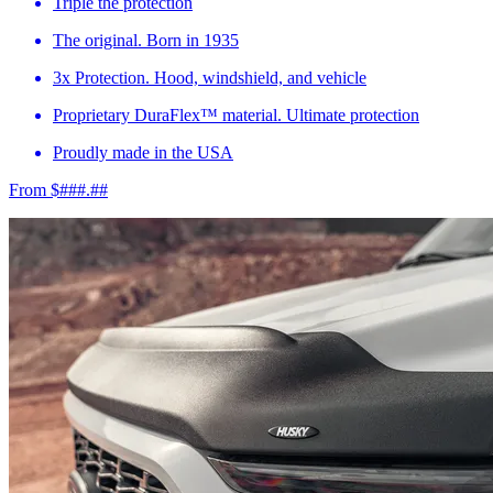
Triple the protection
The original. Born in 1935
3x Protection. Hood, windshield, and vehicle
Proprietary DuraFlex™ material. Ultimate protection
Proudly made in the USA
From $###.##