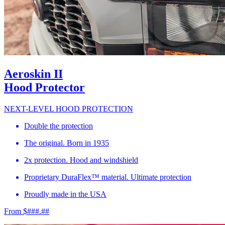
Aeroskin II
Hood Protector
NEXT-LEVEL HOOD PROTECTION
Double the protection
The original. Born in 1935
2x protection. Hood and windshield
Proprietary DuraFlex™ material. Ultimate protection
Proudly made in the USA
From $###.##