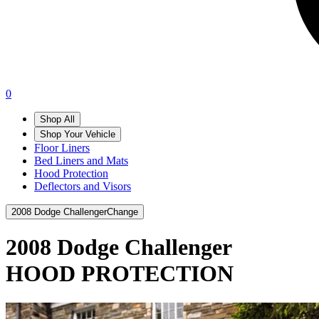
0
Shop All
Shop Your Vehicle
Floor Liners
Bed Liners and Mats
Hood Protection
Deflectors and Visors
2008 Dodge Challenger
Change
2008 Dodge Challenger
HOOD PROTECTION