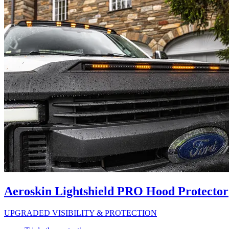
Aeroskin Lightshield PRO Hood Protector
UPGRADED VISIBILITY & PROTECTION