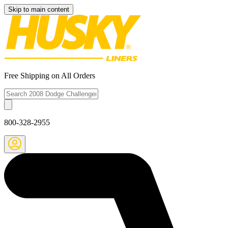
Skip to main content
Free Shipping on All Orders
800-328-2955