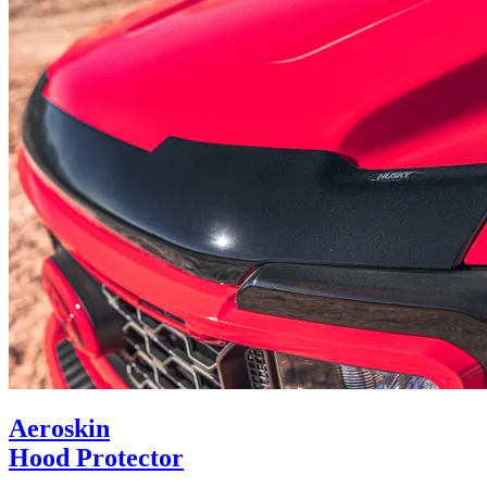
Aeroskin
Hood Protector