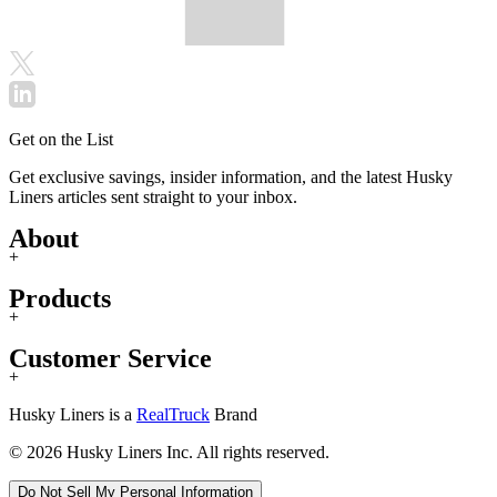
Get on the List
Get exclusive savings, insider information, and the latest Husky
Liners articles sent straight to your inbox.
About
+
Products
+
Customer Service
+
Husky Liners is a
RealTruck
Brand
© 2026 Husky Liners Inc. All rights reserved.
Do Not Sell My Personal Information