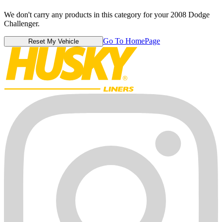
We don't carry any products in this category for your 2008 Dodge
Challenger.
Go To HomePage
Reset My Vehicle