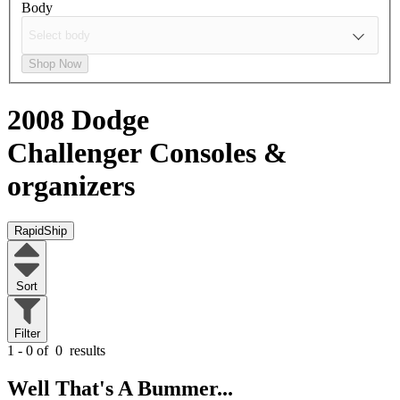
Body
Shop Now
2008 Dodge
Challenger
Consoles &
organizers
RapidShip
Sort
Filter
1 - 0 of
0
results
Well That's A Bummer...