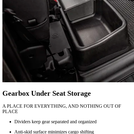
Gearbox Under Seat Storage
A PLACE FOR EVERYTHING, AND NOTHING OUT OF
PLACE
Dividers keep gear separated and organized
Anti-skid surface minimizes cargo shifting