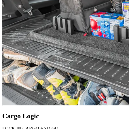
Cargo Logic
LOCK IN CARGO AND GO