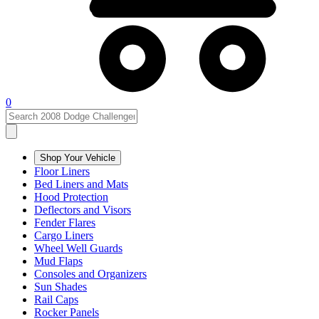
0
Shop Your Vehicle
Floor Liners
Bed Liners and Mats
Hood Protection
Deflectors and Visors
Fender Flares
Cargo Liners
Wheel Well Guards
Mud Flaps
Consoles and Organizers
Sun Shades
Rail Caps
Rocker Panels