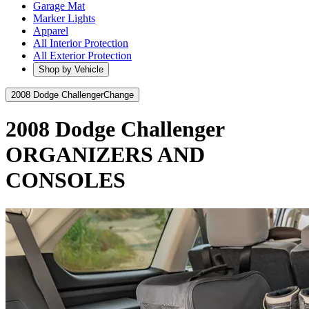
Garage Mat
Marker Lights
Apparel
All Interior Protection
All Exterior Protection
Shop by Vehicle
2008 Dodge Challenger
Change
2008 Dodge Challenger
ORGANIZERS AND
CONSOLES