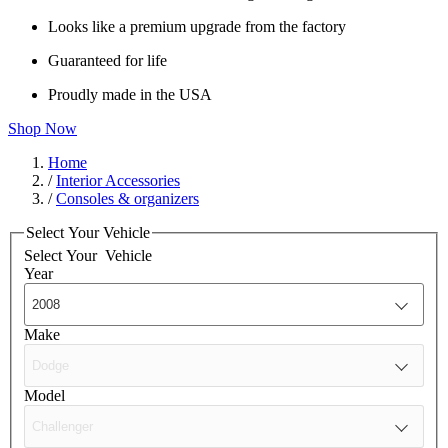
Looks like a premium upgrade from the factory
Guaranteed for life
Proudly made in the USA
Shop Now
Home
/
Interior Accessories
/
Consoles & organizers
Select Your Vehicle
Select Your
Vehicle
Year
Make
Model