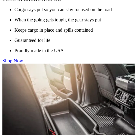
Cargo says put so you can stay focused on the road
When the going gets tough, the gear stays put
Keeps cargo in place and spills contained
Guaranteed for life
Proudly made in the USA
Shop Now