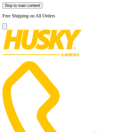
Skip to main content
Free Shipping on All Orders