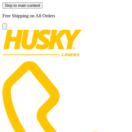
Skip to main content
Free Shipping on All Orders