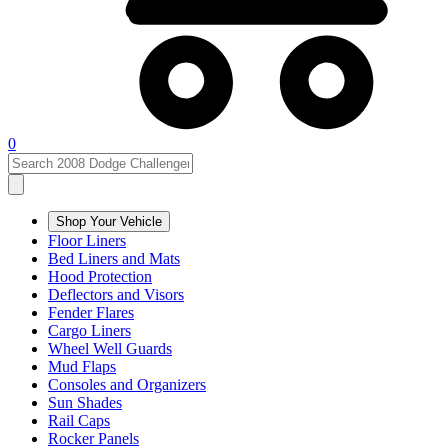
0
Shop Your Vehicle
Floor Liners
Bed Liners and Mats
Hood Protection
Deflectors and Visors
Fender Flares
Cargo Liners
Wheel Well Guards
Mud Flaps
Consoles and Organizers
Sun Shades
Rail Caps
Rocker Panels