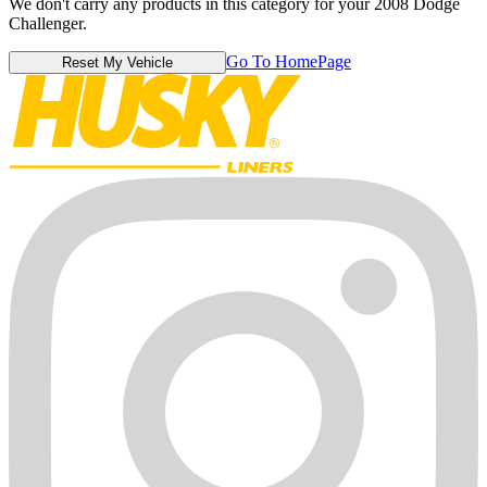
We don't carry any products in this category for your 2008 Dodge
Challenger.
Go To HomePage
Reset My Vehicle