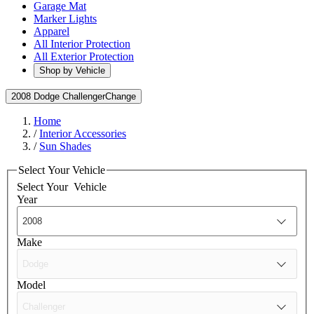
Garage Mat
Marker Lights
Apparel
All Interior Protection
All Exterior Protection
Shop by Vehicle
2008 Dodge Challenger
Change
Home
/
Interior Accessories
/
Sun Shades
Select Your Vehicle
Select Your
Vehicle
Year
Make
Model