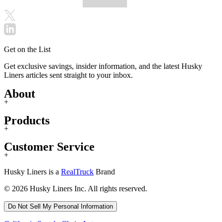
Get on the List
Get exclusive savings, insider information, and the latest Husky
Liners articles sent straight to your inbox.
About
+
Products
+
Customer Service
+
Husky Liners is a
RealTruck
Brand
© 2026 Husky Liners Inc. All rights reserved.
Do Not Sell My Personal Information