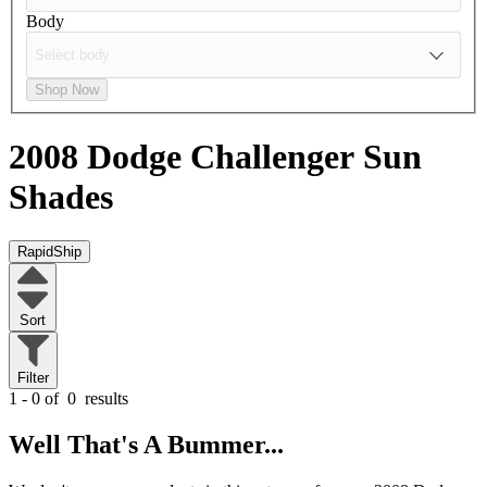
Body
Shop Now
2008 Dodge Challenger
Sun
Shades
RapidShip
Sort
Filter
1 - 0 of
0
results
Well That's A Bummer...