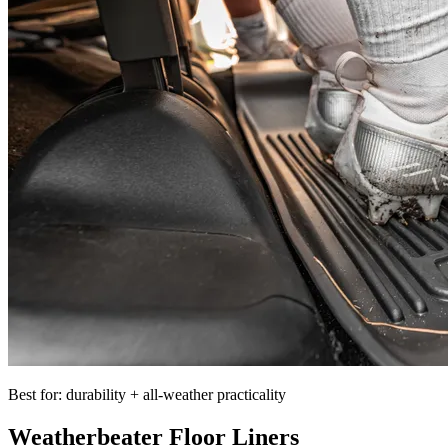
Best for: durability + all-weather practicality
Weatherbeater Floor Liners