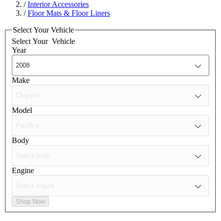
/
Interior Accessories
/
Floor Mats & Floor Liners
Select Your Vehicle
Select Your
Vehicle
Year
Make
Model
Body
Engine
Shop Now