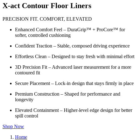
X-act Contour Floor Liners
PRECISION FIT. COMFORT, ELEVATED
Enhanced Comfort Feel – DuraGrip™ + ProCore™ for
softer, controlled cushioning
Confident Traction – Stable, composed driving experience
Effortless Clean – Designed to stay fresh with minimal effort
3D Precision Fit – Advanced laser measurement for a more
contoured fit
Secure Placement – Lock-in design that stays firmly in place
Premium Construction – Shaped for performance and
longevity
Elevated Containment – Higher-level edge design for better
spill control
Shop Now
Home