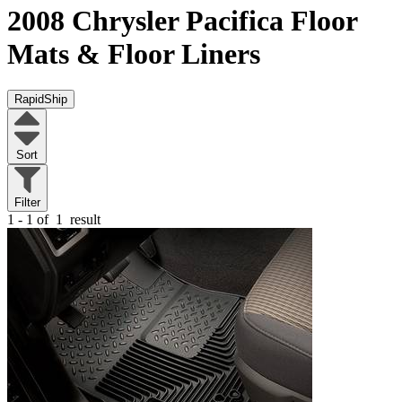
2008 Chrysler Pacifica
Floor
Mats & Floor Liners
RapidShip
Sort
Filter
1 - 1 of
1
result