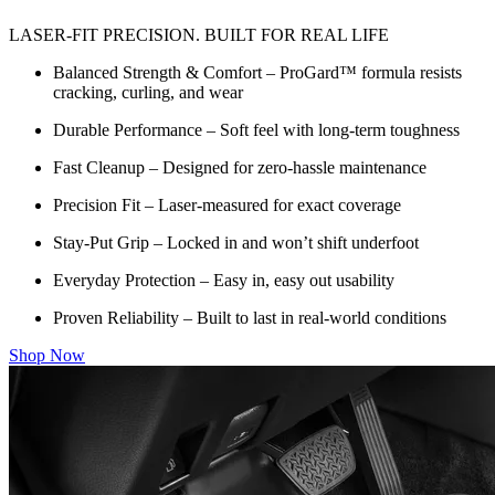
LASER-FIT PRECISION. BUILT FOR REAL LIFE
Balanced Strength & Comfort – ProGard™ formula resists
cracking, curling, and wear
Durable Performance – Soft feel with long-term toughness
Fast Cleanup – Designed for zero-hassle maintenance
Precision Fit – Laser-measured for exact coverage
Stay-Put Grip – Locked in and won’t shift underfoot
Everyday Protection – Easy in, easy out usability
Proven Reliability – Built to last in real-world conditions
Shop Now