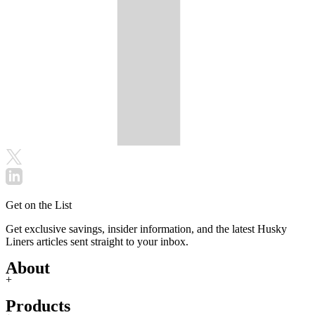
Get on the List
Get exclusive savings, insider information, and the latest Husky
Liners articles sent straight to your inbox.
About
+
Products