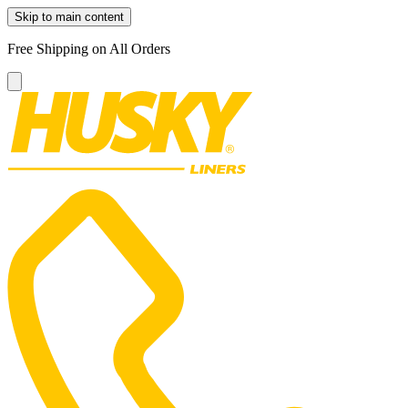
Skip to main content
Free Shipping on All Orders