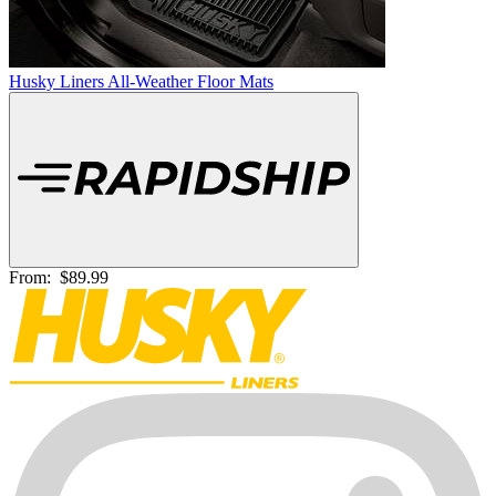
Husky Liners All-Weather Floor Mats
From:
$89.99