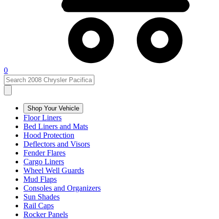
0
Shop Your Vehicle
Floor Liners
Bed Liners and Mats
Hood Protection
Deflectors and Visors
Fender Flares
Cargo Liners
Wheel Well Guards
Mud Flaps
Consoles and Organizers
Sun Shades
Rail Caps
Rocker Panels