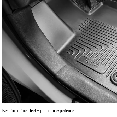
Best for: refined feel + premium experience