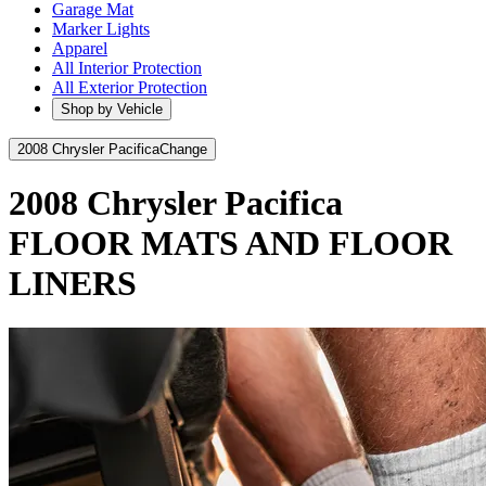
Garage Mat
Marker Lights
Apparel
All Interior Protection
All Exterior Protection
Shop by Vehicle
2008 Chrysler Pacifica
Change
2008 Chrysler Pacifica
FLOOR MATS AND FLOOR
LINERS