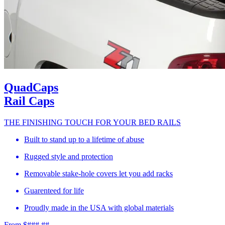
QuadCaps
Rail Caps
THE FINISHING TOUCH FOR YOUR BED RAILS
Built to stand up to a lifetime of abuse
Rugged style and protection
Removable stake-hole covers let you add racks
Guarenteed for life
Proudly made in the USA with global materials
From $###.##