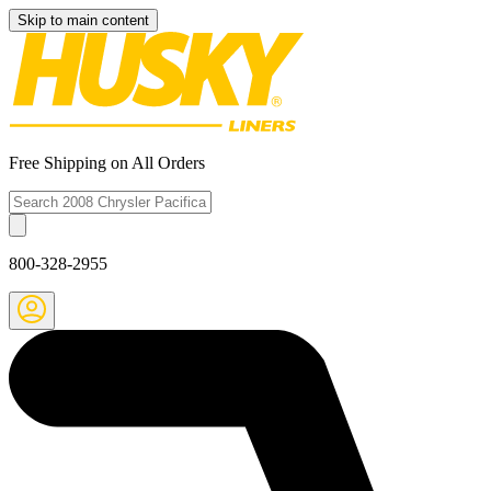
Skip to main content
Free Shipping on All Orders
800-328-2955