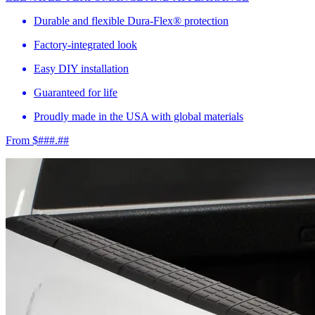
Durable and flexible Dura-Flex® protection
Factory-integrated look
Easy DIY installation
Guaranteed for life
Proudly made in the USA with global materials
From $###.##