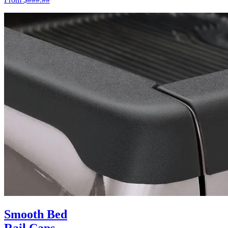
Smooth Bed