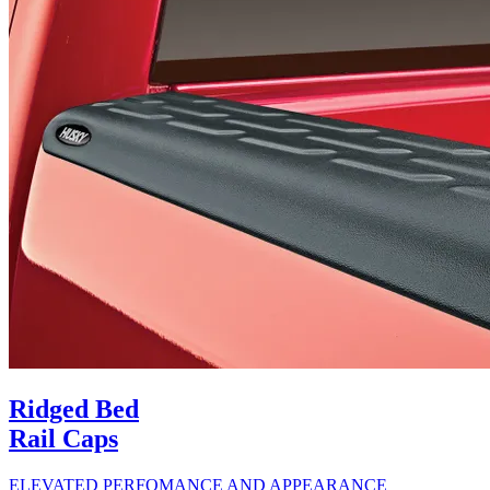
Ridged Bed
Rail Caps
ELEVATED PERFOMANCE AND APPEARANCE