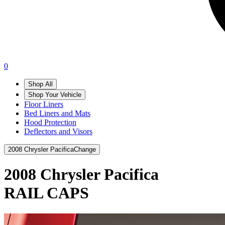
0
Shop All
Shop Your Vehicle
Floor Liners
Bed Liners and Mats
Hood Protection
Deflectors and Visors
2008 Chrysler Pacifica
Change
2008 Chrysler Pacifica
RAIL CAPS