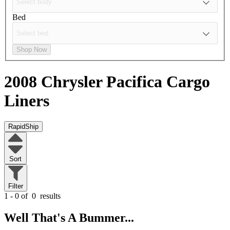
Bed
Shop Now
2008 Chrysler Pacifica
Cargo
Liners
RapidShip
Sort
Filter
1 - 0 of
0
results
Well That's A Bummer...