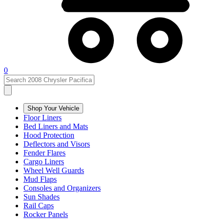
0
Shop Your Vehicle
Floor Liners
Bed Liners and Mats
Hood Protection
Deflectors and Visors
Fender Flares
Cargo Liners
Wheel Well Guards
Mud Flaps
Consoles and Organizers
Sun Shades
Rail Caps
Rocker Panels