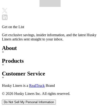
Get on the List
Get exclusive savings, insider information, and the latest Husky
Liners articles sent straight to your inbox.
About
+
Products
+
Customer Service
+
Husky Liners is a
RealTruck
Brand
© 2026 Husky Liners Inc. All rights reserved.
Do Not Sell My Personal Information