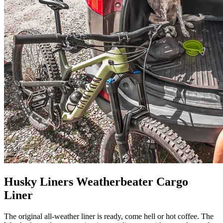
Husky Liners Weatherbeater Cargo
Liner
The original all-weather liner is ready, come hell or hot coffee. The