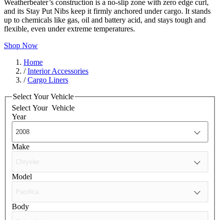
Weatherbeater’s construction is a no-slip zone with zero edge curl,
and its Stay Put Nibs keep it firmly anchored under cargo. It stands
up to chemicals like gas, oil and battery acid, and stays tough and
flexible, even under extreme temperatures.
Shop Now
Home
/
Interior Accessories
/
Cargo Liners
Select Your Vehicle
Select Your
Vehicle
Year
Make
Model
Body