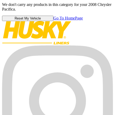
We don't carry any products in this category for your 2008 Chrysler
Pacifica.
Go To HomePage
Reset My Vehicle