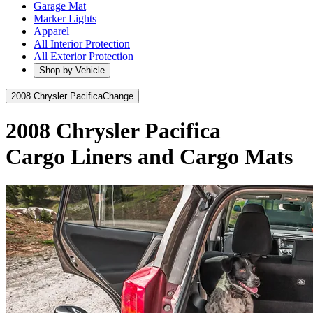
Garage Mat
Marker Lights
Apparel
All Interior Protection
All Exterior Protection
Shop by Vehicle
2008 Chrysler Pacifica
Change
2008 Chrysler Pacifica
Cargo Liners and Cargo Mats