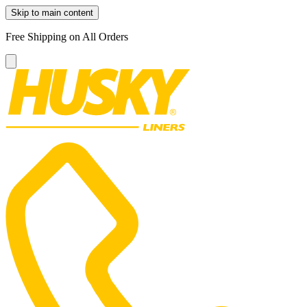
Skip to main content
Free Shipping on All Orders