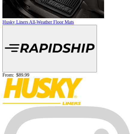
Husky Liners All-Weather Floor Mats
From:
$89.99