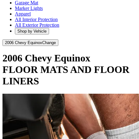
Garage Mat
Marker Lights
Apparel
All Interior Protection
All Exterior Protection
Shop by Vehicle
2006 Chevy Equinox
Change
2006 Chevy Equinox
FLOOR MATS AND FLOOR
LINERS