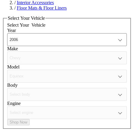
/
Interior Accessories
/
Floor Mats & Floor Liners
Select Your Vehicle
Select Your
Vehicle
Year
Make
Model
Body
Engine
Shop Now