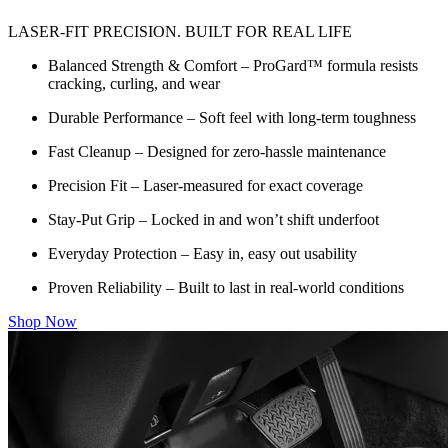
LASER-FIT PRECISION. BUILT FOR REAL LIFE
Balanced Strength & Comfort – ProGard™ formula resists
cracking, curling, and wear
Durable Performance – Soft feel with long-term toughness
Fast Cleanup – Designed for zero-hassle maintenance
Precision Fit – Laser-measured for exact coverage
Stay-Put Grip – Locked in and won’t shift underfoot
Everyday Protection – Easy in, easy out usability
Proven Reliability – Built to last in real-world conditions
Shop Now