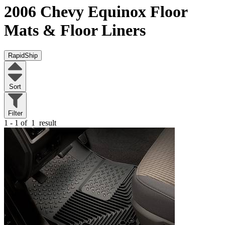
2006 Chevy Equinox
Floor
Mats & Floor Liners
RapidShip
Sort
Filter
1 - 1 of
1
result