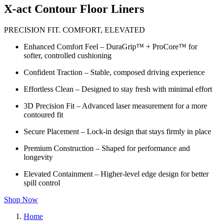
X-act Contour Floor Liners
PRECISION FIT. COMFORT, ELEVATED
Enhanced Comfort Feel – DuraGrip™ + ProCore™ for
softer, controlled cushioning
Confident Traction – Stable, composed driving experience
Effortless Clean – Designed to stay fresh with minimal effort
3D Precision Fit – Advanced laser measurement for a more
contoured fit
Secure Placement – Lock-in design that stays firmly in place
Premium Construction – Shaped for performance and
longevity
Elevated Containment – Higher-level edge design for better
spill control
Shop Now
Home