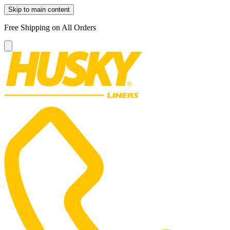
Skip to main content
Free Shipping on All Orders