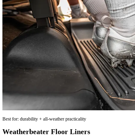
Best for: durability + all-weather practicality
Weatherbeater Floor Liners