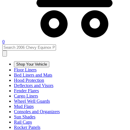
0
Shop Your Vehicle
Floor Liners
Bed Liners and Mats
Hood Protection
Deflectors and Visors
Fender Flares
Cargo Liners
Wheel Well Guards
Mud Flaps
Consoles and Organizers
Sun Shades
Rail Caps
Rocker Panels