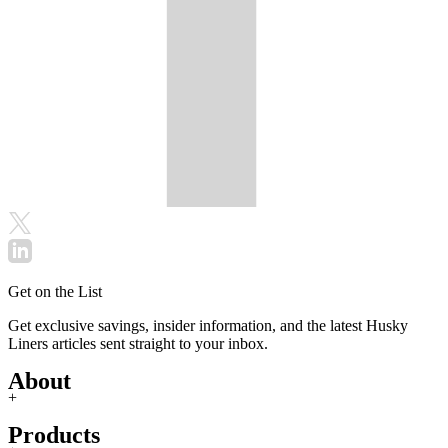
Get on the List
Get exclusive savings, insider information, and the latest Husky
Liners articles sent straight to your inbox.
About
+
Products