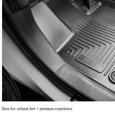
Best for: refined feel + premium experience