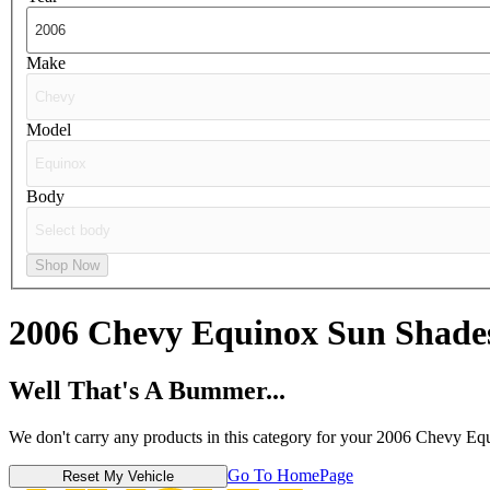
Make
Model
Body
Shop Now
2006 Chevy Equinox
Sun Shade
Well That's A Bummer...
We don't carry any products in this category for your 2006 Chevy Eq
Go To HomePage
Reset My Vehicle