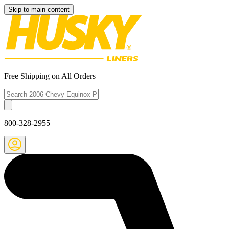
Skip to main content
Free Shipping on All Orders
800-328-2955