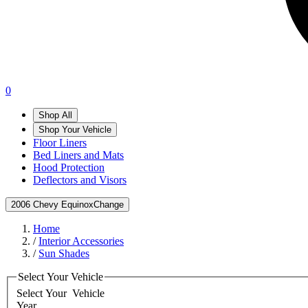
0
Shop All
Shop Your Vehicle
Floor Liners
Bed Liners and Mats
Hood Protection
Deflectors and Visors
2006 Chevy Equinox
Change
Home
/
Interior Accessories
/
Sun Shades
Select Your Vehicle
Select Your
Vehicle
Year