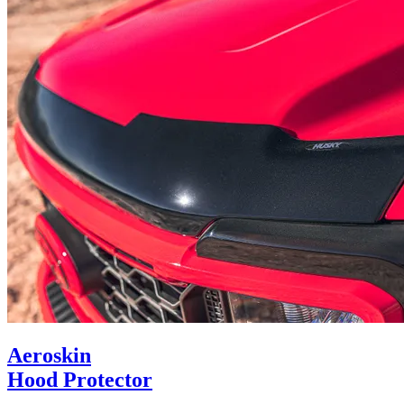
Aeroskin
Hood Protector