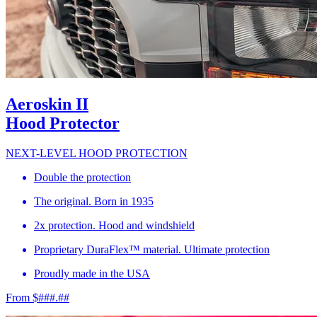
Aeroskin II
Hood Protector
NEXT-LEVEL HOOD PROTECTION
Double the protection
The original. Born in 1935
2x protection. Hood and windshield
Proprietary DuraFlex™ material. Ultimate protection
Proudly made in the USA
From $###.##