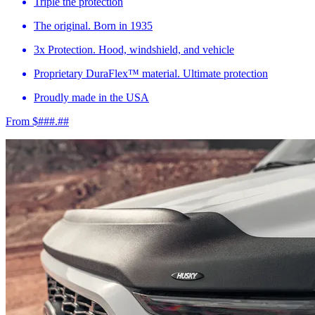
Triple the protection
The original. Born in 1935
3x Protection. Hood, windshield, and vehicle
Proprietary DuraFlex™ material. Ultimate protection
Proudly made in the USA
From $###.##