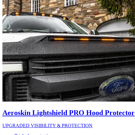
Aeroskin Lightshield PRO Hood Protector
UPGRADED VISIBILITY & PROTECTION