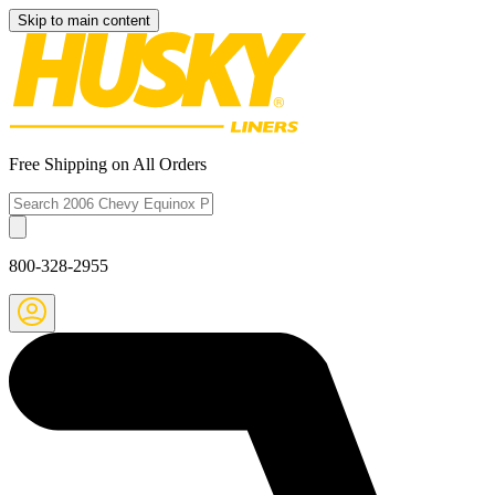
Skip to main content
Free Shipping on All Orders
800-328-2955