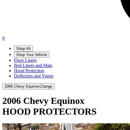
0
Shop All
Shop Your Vehicle
Floor Liners
Bed Liners and Mats
Hood Protection
Deflectors and Visors
2006 Chevy Equinox
Change
2006 Chevy Equinox
HOOD PROTECTORS