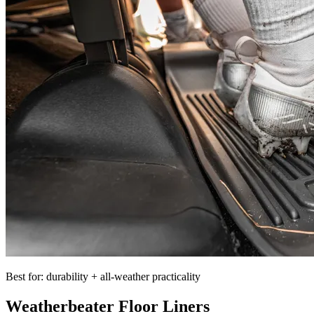
Best for: durability + all-weather practicality
Weatherbeater Floor Liners