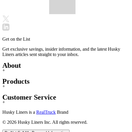
Get on the List
Get exclusive savings, insider information, and the latest Husky
Liners articles sent straight to your inbox.
About
+
Products
+
Customer Service
+
Husky Liners is a
RealTruck
Brand
© 2026 Husky Liners Inc. All rights reserved.