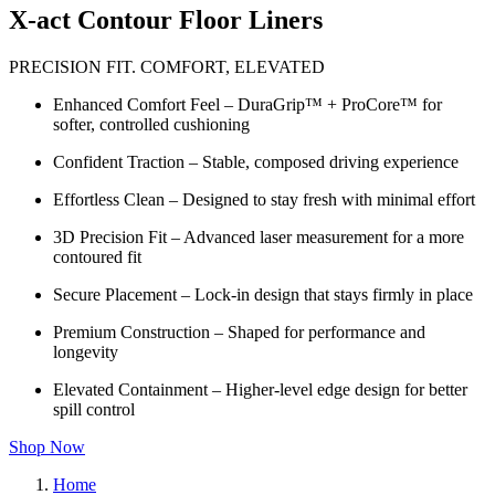
X-act Contour Floor Liners
PRECISION FIT. COMFORT, ELEVATED
Enhanced Comfort Feel – DuraGrip™ + ProCore™ for
softer, controlled cushioning
Confident Traction – Stable, composed driving experience
Effortless Clean – Designed to stay fresh with minimal effort
3D Precision Fit – Advanced laser measurement for a more
contoured fit
Secure Placement – Lock-in design that stays firmly in place
Premium Construction – Shaped for performance and
longevity
Elevated Containment – Higher-level edge design for better
spill control
Shop Now
Home