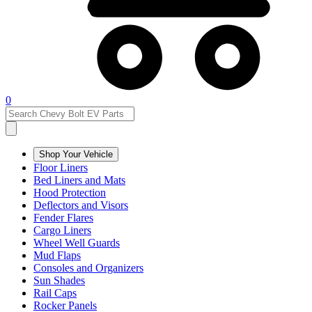
0
Shop Your Vehicle
Floor Liners
Bed Liners and Mats
Hood Protection
Deflectors and Visors
Fender Flares
Cargo Liners
Wheel Well Guards
Mud Flaps
Consoles and Organizers
Sun Shades
Rail Caps
Rocker Panels