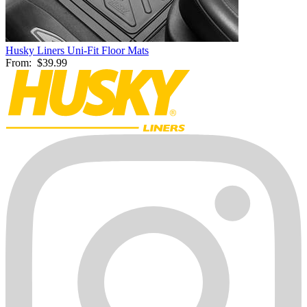
Husky Liners Uni-Fit Floor Mats
From:
$39.99