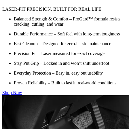
LASER-FIT PRECISION. BUILT FOR REAL LIFE
Balanced Strength & Comfort – ProGard™ formula resists
cracking, curling, and wear
Durable Performance – Soft feel with long-term toughness
Fast Cleanup – Designed for zero-hassle maintenance
Precision Fit – Laser-measured for exact coverage
Stay-Put Grip – Locked in and won’t shift underfoot
Everyday Protection – Easy in, easy out usability
Proven Reliability – Built to last in real-world conditions
Shop Now