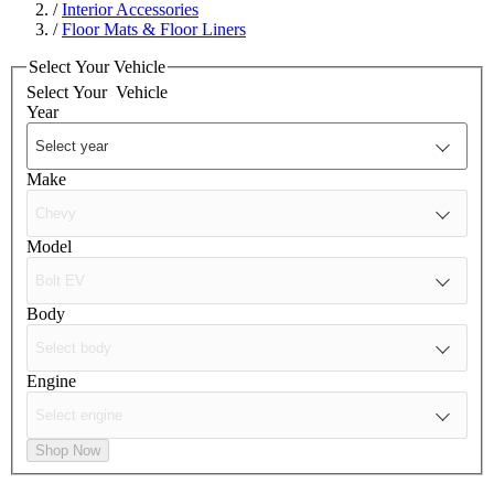
/
Interior Accessories
/
Floor Mats & Floor Liners
Select Your Vehicle
Select Your
Vehicle
Year
Make
Model
Body
Engine
Shop Now