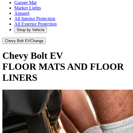
Garage Mat
Marker Lights
Apparel
All Interior Protection
All Exterior Protection
Shop by Vehicle
Chevy Bolt EV
Change
Chevy Bolt EV
FLOOR MATS AND FLOOR
LINERS