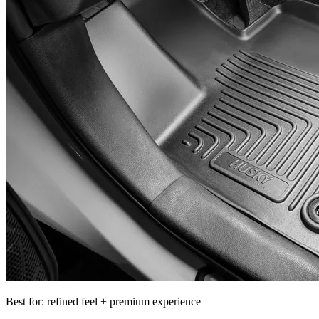
Best for: refined feel + premium experience