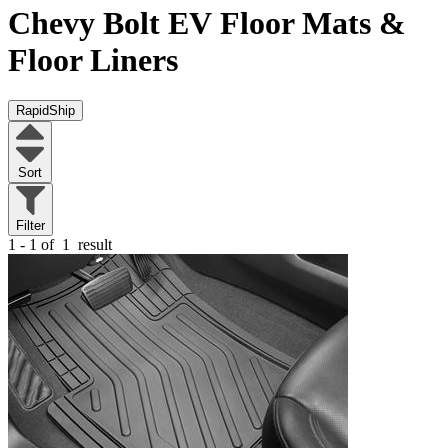
Chevy Bolt EV
Floor Mats &
Floor Liners
RapidShip
Sort
Filter
1 - 1 of
1
result