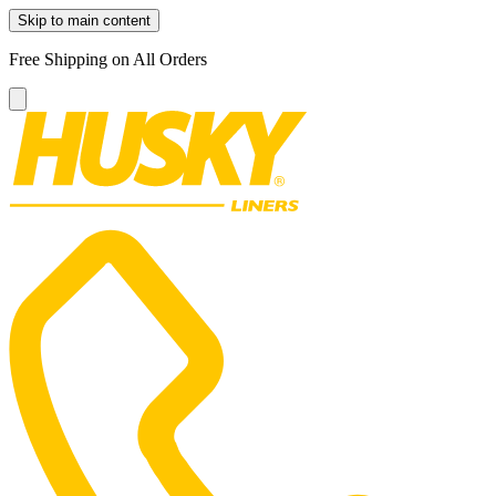
Skip to main content
Free Shipping on All Orders