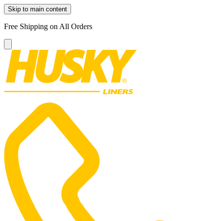
Skip to main content
Free Shipping on All Orders