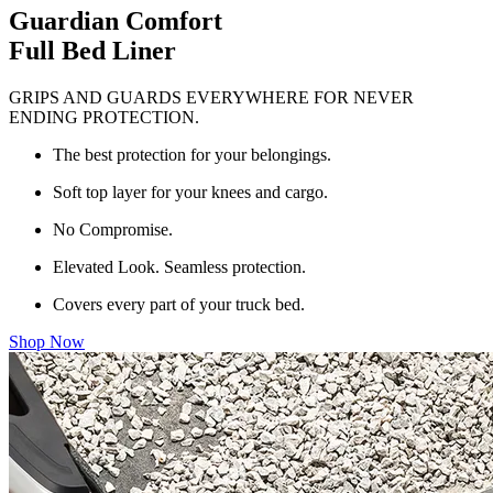
Guardian Comfort
Full Bed Liner
GRIPS AND GUARDS EVERYWHERE FOR NEVER
ENDING PROTECTION.
The best protection for your belongings.
Soft top layer for your knees and cargo.
No Compromise.
Elevated Look. Seamless protection.
Covers every part of your truck bed.
Shop Now