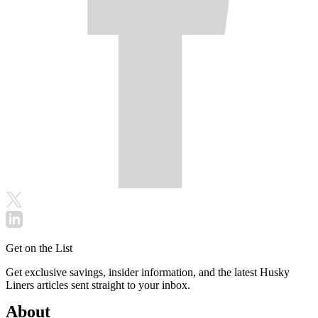
Get on the List
Get exclusive savings, insider information, and the latest Husky
Liners articles sent straight to your inbox.
About