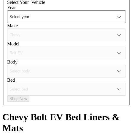
Select Your
Vehicle
Year
Make
Model
Body
Bed
Shop Now
Chevy Bolt EV
Bed Liners &
Mats