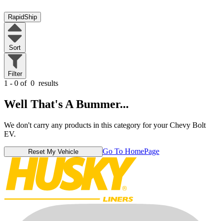
RapidShip
Sort
Filter
1 - 0 of
0
results
Well That's A Bummer...
We don't carry any products in this category for your Chevy Bolt
EV.
Go To HomePage
Reset My Vehicle