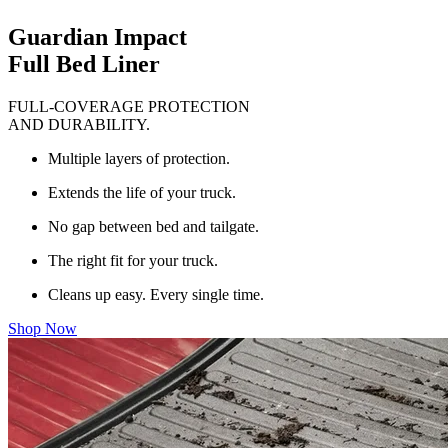
Guardian Impact
Full Bed Liner
FULL-COVERAGE PROTECTION
AND DURABILITY.
Multiple layers of protection.
Extends the life of your truck.
No gap between bed and tailgate.
The right fit for your truck.
Cleans up easy. Every single time.
Shop Now