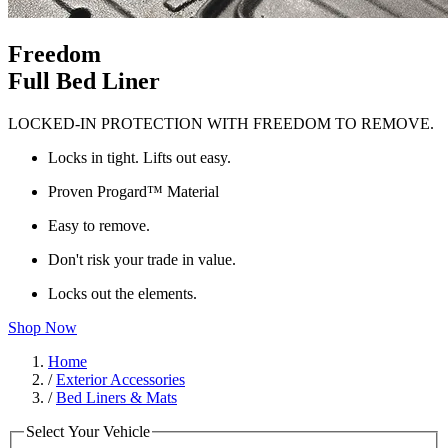
Freedom
Full Bed Liner
LOCKED-IN PROTECTION WITH FREEDOM TO REMOVE.
Locks in tight. Lifts out easy.
Proven Progard™ Material
Easy to remove.
Don't risk your trade in value.
Locks out the elements.
Shop Now
Home
/
Exterior Accessories
/
Bed Liners & Mats
Select Your Vehicle