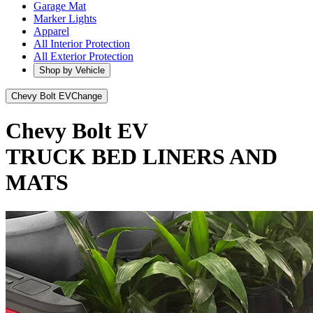
Garage Mat
Marker Lights
Apparel
All Interior Protection
All Exterior Protection
Shop by Vehicle
Chevy Bolt EV
Change
Chevy Bolt EV
TRUCK BED LINERS AND
MATS