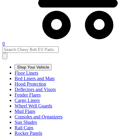
0
Shop Your Vehicle
Floor Liners
Bed Liners and Mats
Hood Protection
Deflectors and Visors
Fender Flares
Cargo Liners
Wheel Well Guards
Mud Flaps
Consoles and Organizers
Sun Shades
Rail Caps
Rocker Panels