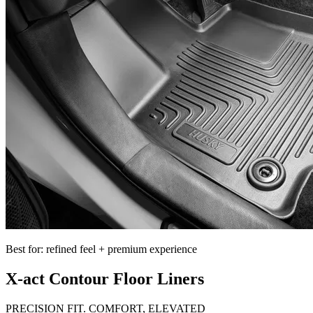
Best for: refined feel + premium experience
X-act Contour Floor Liners
PRECISION FIT. COMFORT, ELEVATED