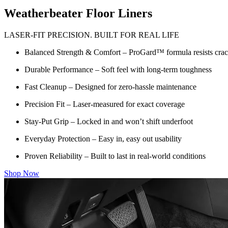
Weatherbeater Floor Liners
LASER-FIT PRECISION. BUILT FOR REAL LIFE
Balanced Strength & Comfort – ProGard™ formula resists crack
Durable Performance – Soft feel with long-term toughness
Fast Cleanup – Designed for zero-hassle maintenance
Precision Fit – Laser-measured for exact coverage
Stay-Put Grip – Locked in and won’t shift underfoot
Everyday Protection – Easy in, easy out usability
Proven Reliability – Built to last in real-world conditions
Shop Now