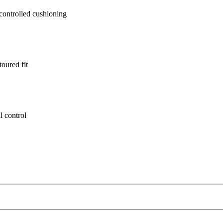
ontrolled cushioning
oured fit
l control