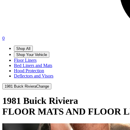
0
Shop All
Shop Your Vehicle
Floor Liners
Bed Liners and Mats
Hood Protection
Deflectors and Visors
1981 Buick Riviera
Change
1981 Buick Riviera
FLOOR MATS AND FLOOR L