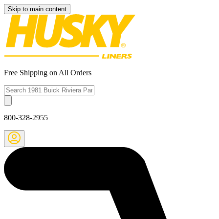
Skip to main content
Free Shipping on All Orders
800-328-2955