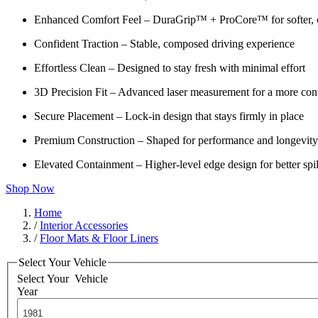
Enhanced Comfort Feel – DuraGrip™ + ProCore™ for softer, c
Confident Traction – Stable, composed driving experience
Effortless Clean – Designed to stay fresh with minimal effort
3D Precision Fit – Advanced laser measurement for a more cont
Secure Placement – Lock-in design that stays firmly in place
Premium Construction – Shaped for performance and longevity
Elevated Containment – Higher-level edge design for better spil
Shop Now
Home
/
Interior Accessories
/
Floor Mats & Floor Liners
Select Your Vehicle
Select Your
Vehicle
Year