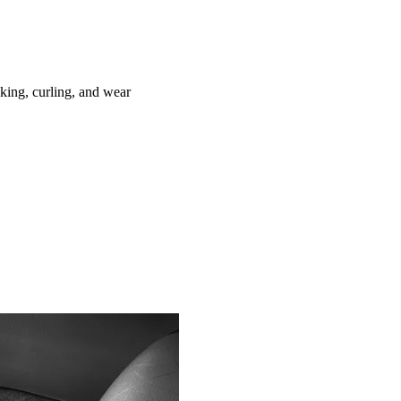
ing, curling, and wear