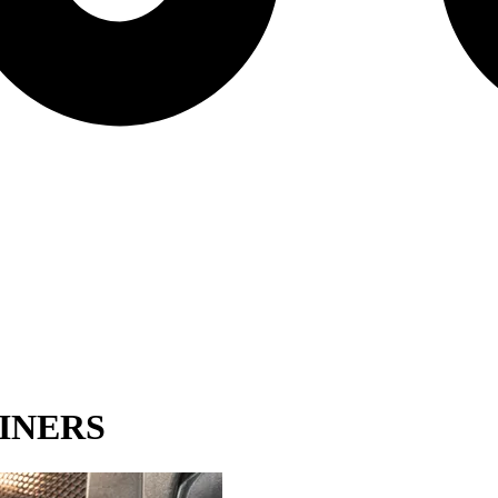
INERS