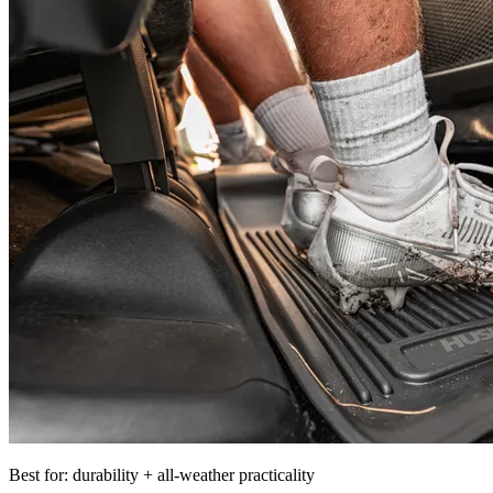
Best for: durability + all-weather practicality