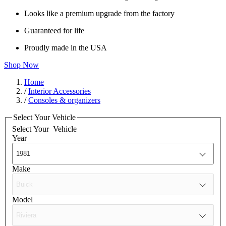
Looks like a premium upgrade from the factory
Guaranteed for life
Proudly made in the USA
Shop Now
Home
/
Interior Accessories
/
Consoles & organizers
Select Your Vehicle
Select Your
Vehicle
Year
Make
Model