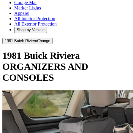
Garage Mat
Marker Lights
Apparel
All Interior Protection
All Exterior Protection
Shop by Vehicle
1981 Buick Riviera
Change
1981 Buick Riviera
ORGANIZERS AND
CONSOLES