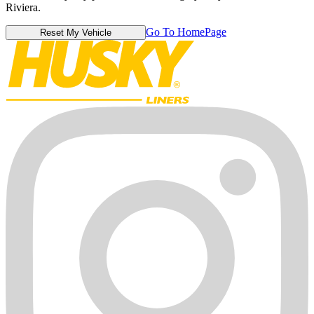
Riviera.
Go To HomePage
Reset My Vehicle