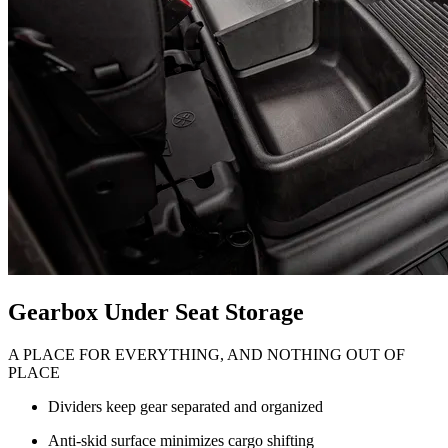
Gearbox Under Seat Storage
A PLACE FOR EVERYTHING, AND NOTHING OUT OF
PLACE
Dividers keep gear separated and organized
Anti-skid surface minimizes cargo shifting