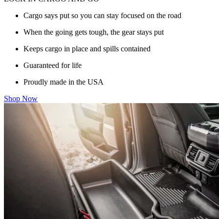
Cargo says put so you can stay focused on the road
When the going gets tough, the gear stays put
Keeps cargo in place and spills contained
Guaranteed for life
Proudly made in the USA
Shop Now