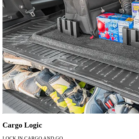
Cargo Logic
LOCK IN CARGO AND GO