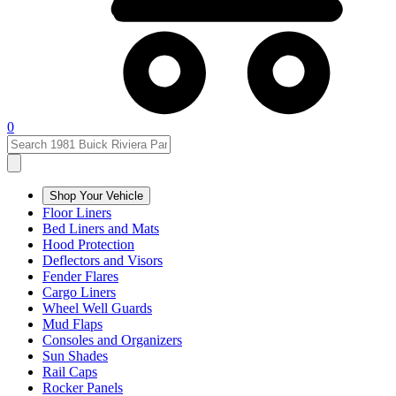
0
Shop Your Vehicle
Floor Liners
Bed Liners and Mats
Hood Protection
Deflectors and Visors
Fender Flares
Cargo Liners
Wheel Well Guards
Mud Flaps
Consoles and Organizers
Sun Shades
Rail Caps
Rocker Panels