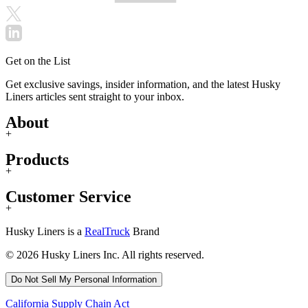
Get on the List
Get exclusive savings, insider information, and the latest Husky
Liners articles sent straight to your inbox.
About
+
Products
+
Customer Service
+
Husky Liners is a
RealTruck
Brand
© 2026 Husky Liners Inc. All rights reserved.
Do Not Sell My Personal Information
California Supply Chain Act