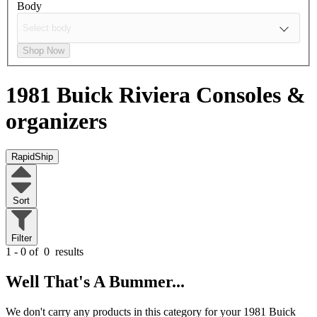
Body
Shop Now
1981 Buick Riviera
Consoles &
organizers
RapidShip
Sort
Filter
1 - 0 of
0
results
Well That's A Bummer...
We don't carry any products in this category for your 1981 Buick