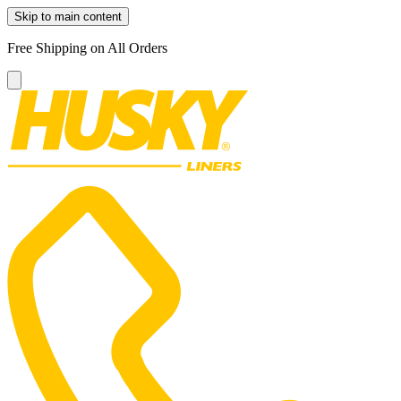
Skip to main content
Free Shipping on All Orders