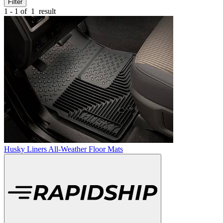
Filter
1 - 1 of
1
result
Husky Liners All-Weather Floor Mats