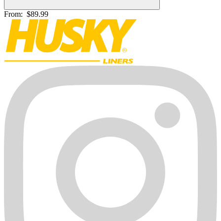
From:
$89.99