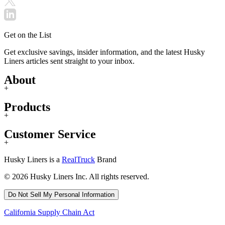
Get on the List
Get exclusive savings, insider information, and the latest Husky
Liners articles sent straight to your inbox.
About
+
Products
+
Customer Service
+
Husky Liners is a
RealTruck
Brand
© 2026 Husky Liners Inc. All rights reserved.
Do Not Sell My Personal Information
California Supply Chain Act