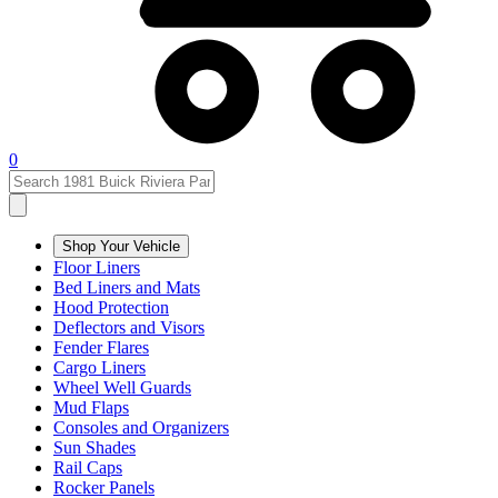
0
Shop Your Vehicle
Floor Liners
Bed Liners and Mats
Hood Protection
Deflectors and Visors
Fender Flares
Cargo Liners
Wheel Well Guards
Mud Flaps
Consoles and Organizers
Sun Shades
Rail Caps
Rocker Panels