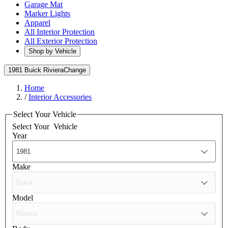
Garage Mat
Marker Lights
Apparel
All Interior Protection
All Exterior Protection
Shop by Vehicle
1981 Buick Riviera
Change
Home
/
Interior Accessories
Select Your Vehicle
Select Your
Vehicle
Year
Make
Model