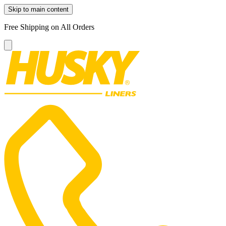
Skip to main content
Free Shipping on All Orders