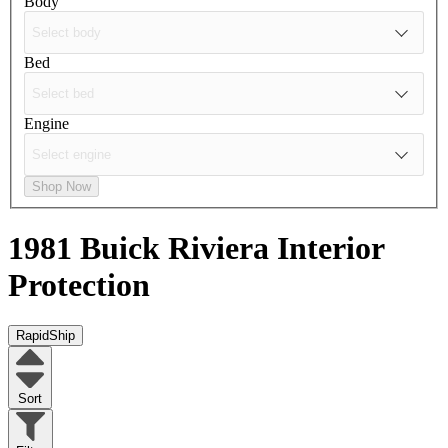
Body
Bed
Engine
Shop Now
1981 Buick Riviera
Interior
Protection
RapidShip
Sort