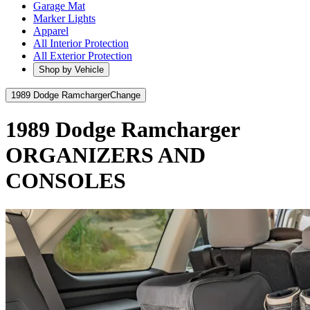
Garage Mat
Marker Lights
Apparel
All Interior Protection
All Exterior Protection
Shop by Vehicle
1989 Dodge Ramcharger
Change
1989 Dodge Ramcharger
ORGANIZERS AND
CONSOLES