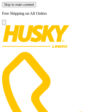
Skip to main content
Free Shipping on All Orders