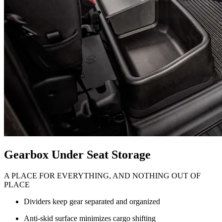
Gearbox Under Seat Storage
A PLACE FOR EVERYTHING, AND NOTHING OUT OF
PLACE
Dividers keep gear separated and organized
Anti-skid surface minimizes cargo shifting