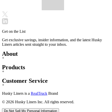
Get on the List
Get exclusive savings, insider information, and the latest Husky
Liners articles sent straight to your inbox.
About
+
Products
+
Customer Service
+
Husky Liners is a
RealTruck
Brand
© 2026 Husky Liners Inc. All rights reserved.
Do Not Sell My Personal Information