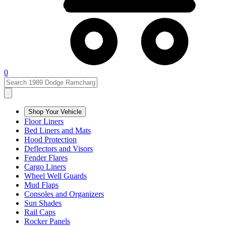
0
Shop Your Vehicle
Floor Liners
Bed Liners and Mats
Hood Protection
Deflectors and Visors
Fender Flares
Cargo Liners
Wheel Well Guards
Mud Flaps
Consoles and Organizers
Sun Shades
Rail Caps
Rocker Panels