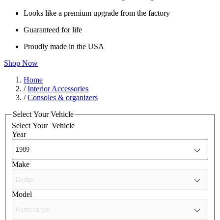
Looks like a premium upgrade from the factory
Guaranteed for life
Proudly made in the USA
Shop Now
Home
/
Interior Accessories
/
Consoles & organizers
Select Your Vehicle
Select Your
Vehicle
Year
Make
Model