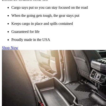
Cargo says put so you can stay focused on the road
When the going gets tough, the gear stays put
Keeps cargo in place and spills contained
Guaranteed for life
Proudly made in the USA
Shop Now