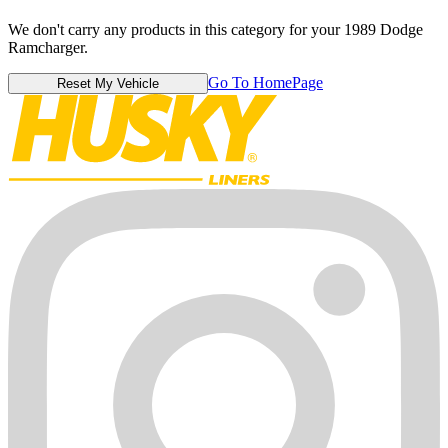
We don't carry any products in this category for your 1989 Dodge
Ramcharger.
Go To HomePage
Reset My Vehicle