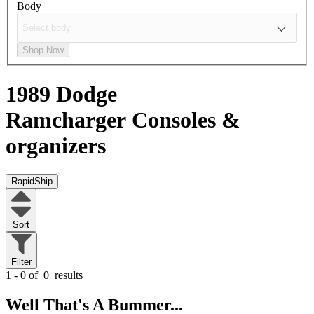
Body
Shop Now
1989 Dodge
Ramcharger
Consoles &
organizers
RapidShip
Sort
Filter
1 - 0 of
0
results
Well That's A Bummer...