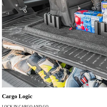
Cargo Logic
LOCK IN CARGO AND GO