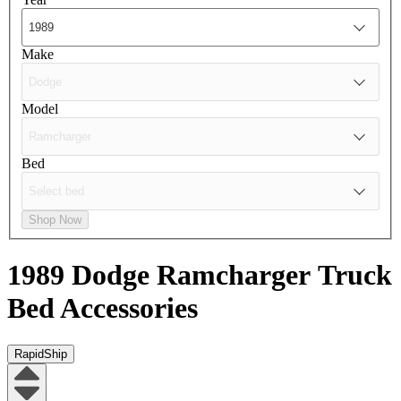
Make
Model
Bed
Shop Now
1989 Dodge Ramcharger
Truck
Bed Accessories
RapidShip