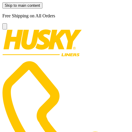
Skip to main content
Free Shipping on All Orders