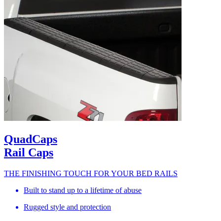
QuadCaps
Rail Caps
THE FINISHING TOUCH FOR YOUR BED RAILS
Built to stand up to a lifetime of abuse
Rugged style and protection