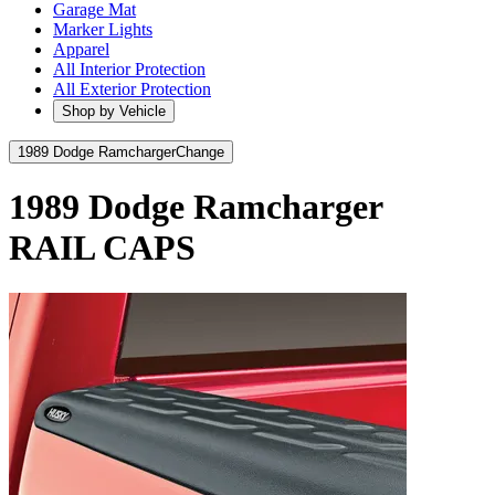
Garage Mat
Marker Lights
Apparel
All Interior Protection
All Exterior Protection
Shop by Vehicle
1989 Dodge Ramcharger
Change
1989 Dodge Ramcharger
RAIL CAPS