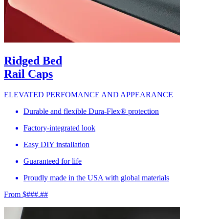
Ridged Bed
Rail Caps
ELEVATED PERFOMANCE AND APPEARANCE
Durable and flexible Dura-Flex® protection
Factory-integrated look
Easy DIY installation
Guaranteed for life
Proudly made in the USA with global materials
From $###.##