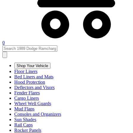
0
Shop Your Vehicle
Floor Liners
Bed Liners and Mats
Hood Protection
Deflectors and Visors
Fender Flares
Cargo Liners
Wheel Well Guards
Mud Flaps
Consoles and Organizers
Sun Shades
Rail Caps
Rocker Panels