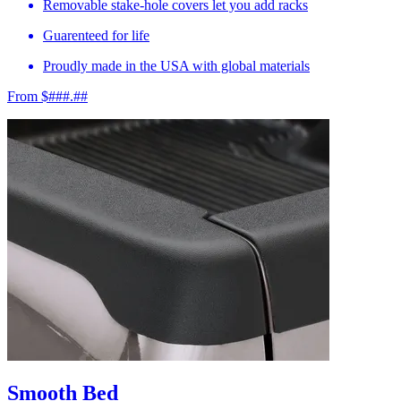
Removable stake-hole covers let you add racks
Guarenteed for life
Proudly made in the USA with global materials
From $###.##
Smooth Bed