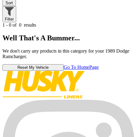
Sort
Filter
1 - 0 of
0
results
Well That's A Bummer...
We don't carry any products in this category for your 1989 Dodge
Ramcharger.
Go To HomePage
Reset My Vehicle