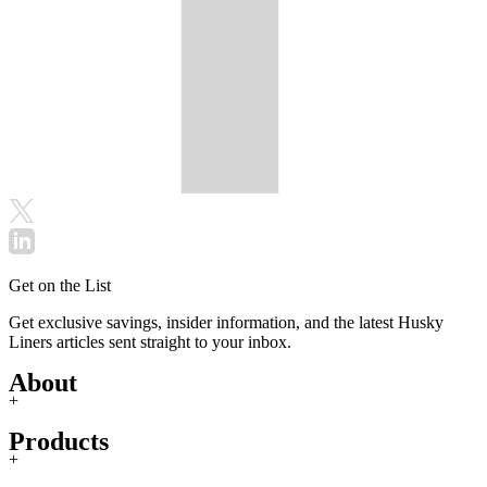
Get on the List
Get exclusive savings, insider information, and the latest Husky
Liners articles sent straight to your inbox.
About
+
Products
+