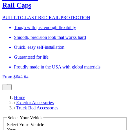
Rail Caps
BUILT-TO-LAST BED RAIL PROTECTION
Tough with just enough flexibility
Smooth, precision look that works hard
Quick, easy self-installation
Guaranteed for life
Proudly made in the USA with global materials
From $###.##
Home
/
Exterior Accessories
/
Truck Bed Accessories
Select Your Vehicle
Select Your
Vehicle
Year