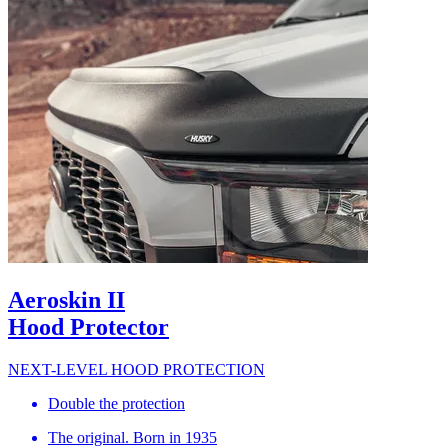
Aeroskin II
Hood Protector
NEXT-LEVEL HOOD PROTECTION
Double the protection
The original. Born in 1935