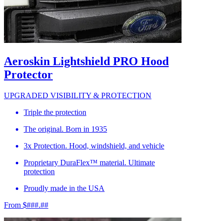
Aeroskin Lightshield PRO Hood
Protector
UPGRADED VISIBILITY & PROTECTION
Triple the protection
The original. Born in 1935
3x Protection. Hood, windshield, and vehicle
Proprietary DuraFlex™ material. Ultimate
protection
Proudly made in the USA
From $###.##