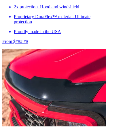
2x protection. Hood and windshield
Proprietary DuraFlex™ material. Ultimate
protection
Proudly made in the USA
From $###.##