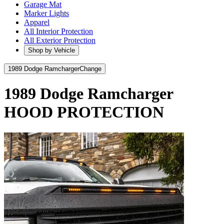
Garage Mat
Marker Lights
Apparel
All Interior Protection
All Exterior Protection
Shop by Vehicle
1989 Dodge Ramcharger
Change
1989 Dodge Ramcharger
HOOD PROTECTION