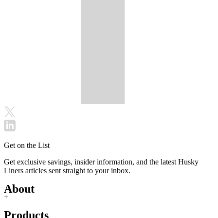
Get on the List
Get exclusive savings, insider information, and the latest Husky
Liners articles sent straight to your inbox.
About
+
Products