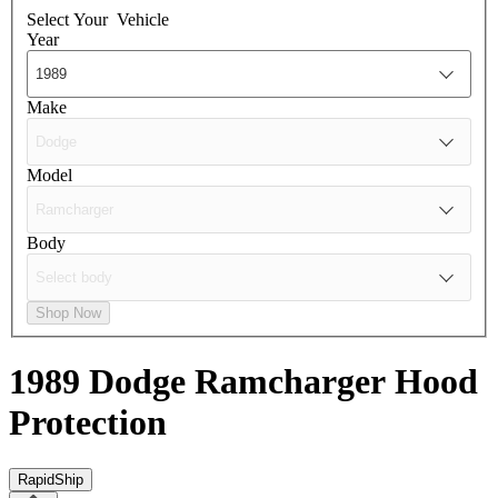
Select Your
Vehicle
Year
Make
Model
Body
Shop Now
1989 Dodge Ramcharger
Hood
Protection
RapidShip