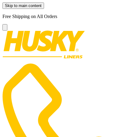
Skip to main content
Free Shipping on All Orders