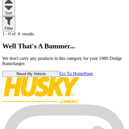
Sort
Filter
1 - 0 of
0
results
Well That's A Bummer...
We don't carry any products in this category for your 1989 Dodge
Ramcharger.
Go To HomePage
Reset My Vehicle