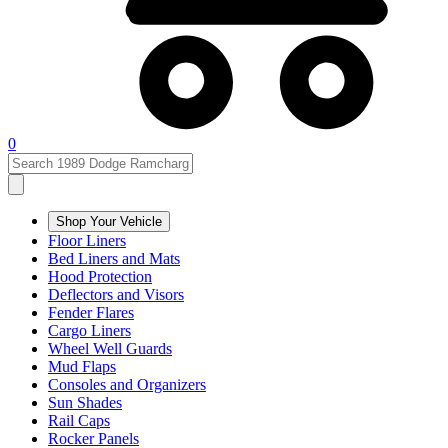
0
Shop Your Vehicle
Floor Liners
Bed Liners and Mats
Hood Protection
Deflectors and Visors
Fender Flares
Cargo Liners
Wheel Well Guards
Mud Flaps
Consoles and Organizers
Sun Shades
Rail Caps
Rocker Panels