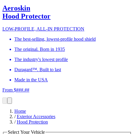
Aeroskin
Hood Protector
LOW-PROFILE, ALL-IN PROTECTION
The best-selling, lowest-profile hood shield
The original. Born in 1935
The industry's lowest profile
Duragard™. Built to last
Made in the USA
From $###.##
Home
/
Exterior Accessories
/
Hood Protection
Select Your Vehicle