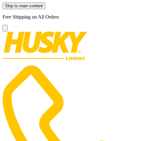
Skip to main content
Free Shipping on All Orders