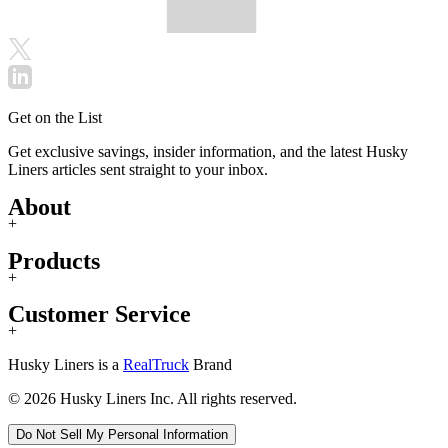
Get on the List
Get exclusive savings, insider information, and the latest Husky
Liners articles sent straight to your inbox.
About
+
Products
+
Customer Service
+
Husky Liners is a
RealTruck
Brand
© 2026 Husky Liners Inc. All rights reserved.
Do Not Sell My Personal Information