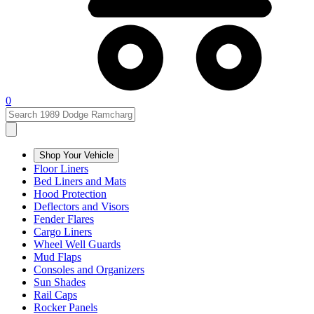
0
Shop Your Vehicle
Floor Liners
Bed Liners and Mats
Hood Protection
Deflectors and Visors
Fender Flares
Cargo Liners
Wheel Well Guards
Mud Flaps
Consoles and Organizers
Sun Shades
Rail Caps
Rocker Panels