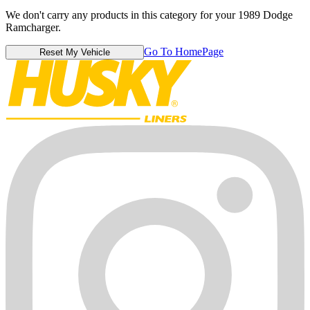
We don't carry any products in this category for your 1989 Dodge
Ramcharger.
Go To HomePage
Reset My Vehicle