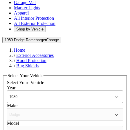
Garage Mat
Marker Lights
Apparel
All Interior Protection
All Exterior Protection
Shop by Vehicle
1989 Dodge Ramcharger
Change
Home
/
Exterior Accessories
/
Hood Protection
/
Bug Shields
Select Your Vehicle
Select Your
Vehicle
Year
Make
Model