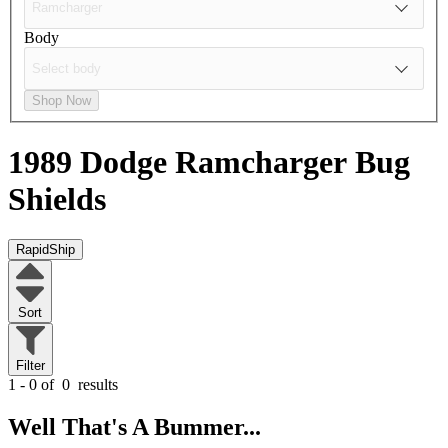
Body
Shop Now
1989 Dodge Ramcharger
Bug
Shields
RapidShip
Sort
Filter
1 - 0 of
0
results
Well That's A Bummer...