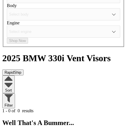
Body
Engine
Shop Now
2025 BMW 330i
Vent Visors
RapidShip
Sort
Filter
1 - 0 of
0
results
Well That's A Bummer...