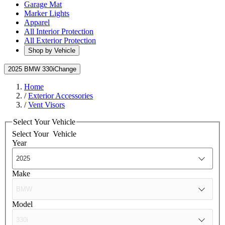
Garage Mat
Marker Lights
Apparel
All Interior Protection
All Exterior Protection
Shop by Vehicle
2025 BMW 330i
Change
Home
/
Exterior Accessories
/
Vent Visors
Select Your Vehicle
Select Your
Vehicle
Year
Make
Model