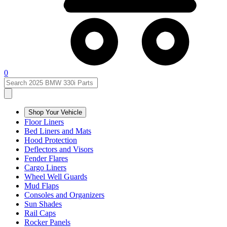
0
Shop Your Vehicle
Floor Liners
Bed Liners and Mats
Hood Protection
Deflectors and Visors
Fender Flares
Cargo Liners
Wheel Well Guards
Mud Flaps
Consoles and Organizers
Sun Shades
Rail Caps
Rocker Panels