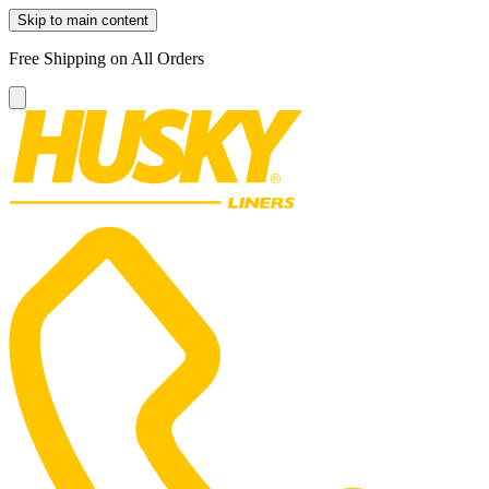
Skip to main content
Free Shipping on All Orders