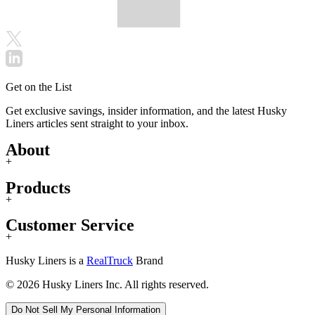
Get on the List
Get exclusive savings, insider information, and the latest Husky
Liners articles sent straight to your inbox.
About
+
Products
+
Customer Service
+
Husky Liners is a
RealTruck
Brand
© 2026 Husky Liners Inc. All rights reserved.
Do Not Sell My Personal Information