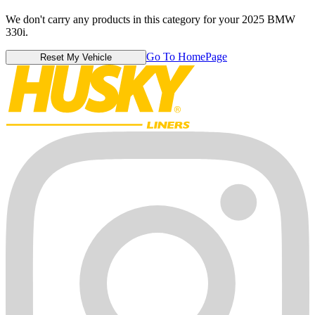
We don't carry any products in this category for your 2025 BMW
330i.
Go To HomePage
Reset My Vehicle