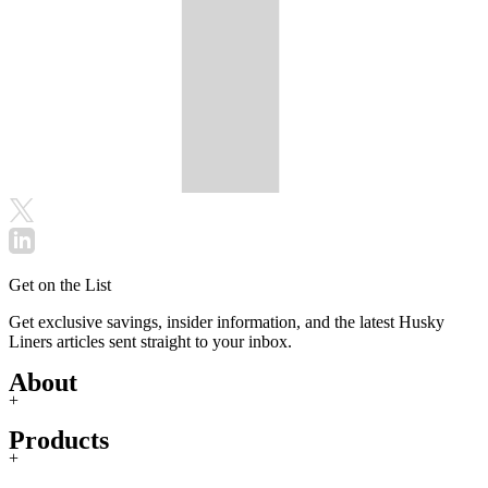
Get on the List
Get exclusive savings, insider information, and the latest Husky
Liners articles sent straight to your inbox.
About
+
Products
+