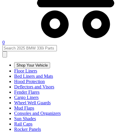
0
Shop Your Vehicle
Floor Liners
Bed Liners and Mats
Hood Protection
Deflectors and Visors
Fender Flares
Cargo Liners
Wheel Well Guards
Mud Flaps
Consoles and Organizers
Sun Shades
Rail Caps
Rocker Panels