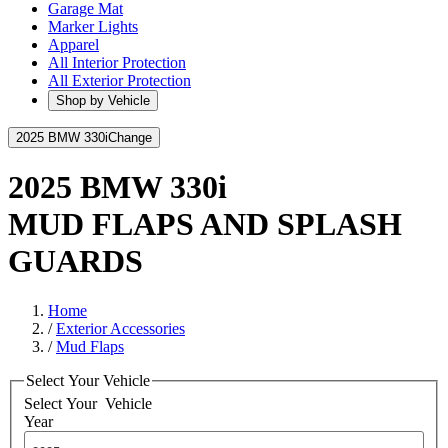
Garage Mat
Marker Lights
Apparel
All Interior Protection
All Exterior Protection
Shop by Vehicle
2025 BMW 330i
Change
2025 BMW 330i
MUD FLAPS AND SPLASH
GUARDS
Home
/
Exterior Accessories
/
Mud Flaps
Select Your Vehicle
Select Your
Vehicle
Year