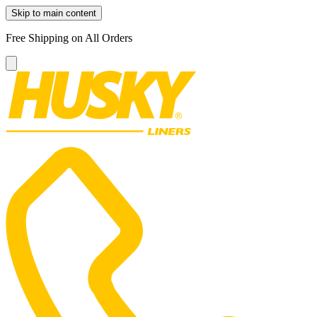
Skip to main content
Free Shipping on All Orders