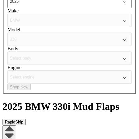
Make
Model
Body
Engine
Shop Now
2025 BMW 330i
Mud Flaps
RapidShip