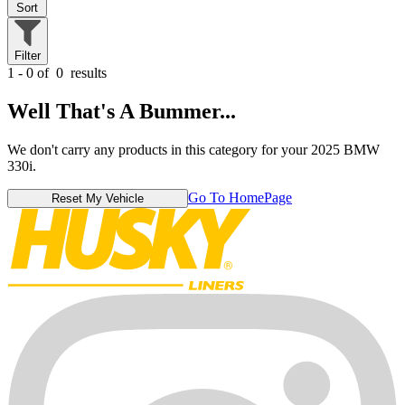
Sort
Filter
1 - 0 of
0
results
Well That's A Bummer...
We don't carry any products in this category for your 2025 BMW
330i.
Go To HomePage
Reset My Vehicle