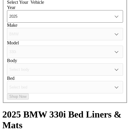
Select Your
Vehicle
Year
Make
Model
Body
Bed
Shop Now
2025 BMW 330i
Bed Liners &
Mats