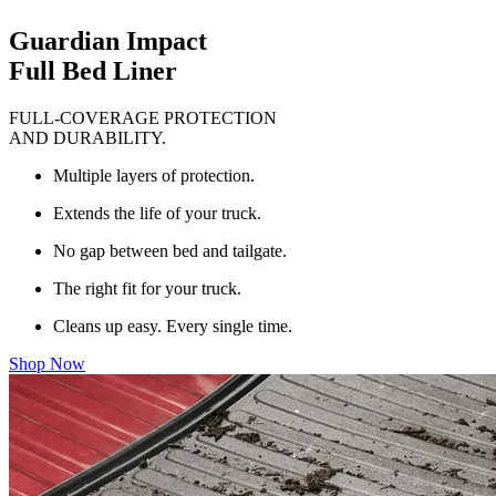
Guardian Impact
Full Bed Liner
FULL-COVERAGE PROTECTION
AND DURABILITY.
Multiple layers of protection.
Extends the life of your truck.
No gap between bed and tailgate.
The right fit for your truck.
Cleans up easy. Every single time.
Shop Now