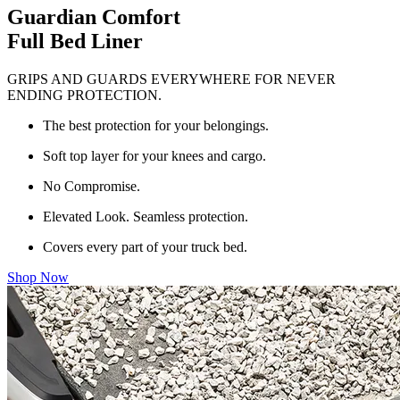
Guardian Comfort
Full Bed Liner
GRIPS AND GUARDS EVERYWHERE FOR NEVER
ENDING PROTECTION.
The best protection for your belongings.
Soft top layer for your knees and cargo.
No Compromise.
Elevated Look. Seamless protection.
Covers every part of your truck bed.
Shop Now