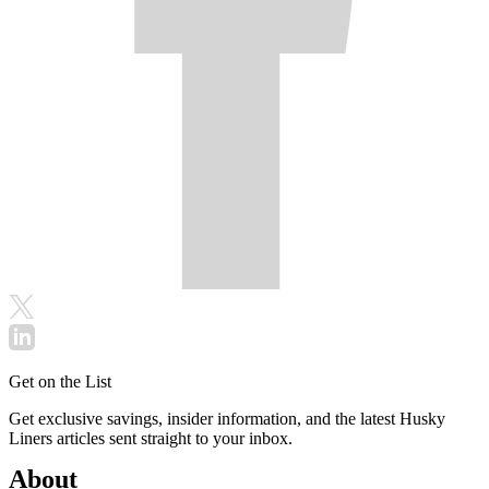
Get on the List
Get exclusive savings, insider information, and the latest Husky
Liners articles sent straight to your inbox.
About