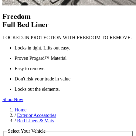
Freedom
Full Bed Liner
LOCKED-IN PROTECTION WITH FREEDOM TO REMOVE.
Locks in tight. Lifts out easy.
Proven Progard™ Material
Easy to remove.
Don't risk your trade in value.
Locks out the elements.
Shop Now
Home
/
Exterior Accessories
/
Bed Liners & Mats
Select Your Vehicle