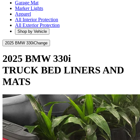
Garage Mat
Marker Lights
Apparel
All Interior Protection
All Exterior Protection
Shop by Vehicle
2025 BMW 330i
Change
2025 BMW 330i
TRUCK BED LINERS AND
MATS