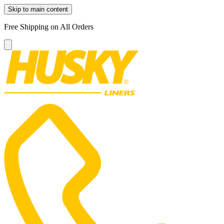
Skip to main content
Free Shipping on All Orders