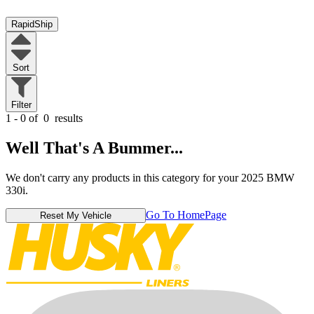
RapidShip
Sort
Filter
1 - 0 of
0
results
Well That's A Bummer...
We don't carry any products in this category for your 2025 BMW
330i.
Go To HomePage
Reset My Vehicle