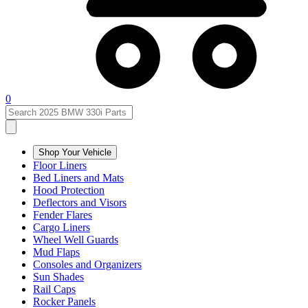
0
Shop Your Vehicle
Floor Liners
Bed Liners and Mats
Hood Protection
Deflectors and Visors
Fender Flares
Cargo Liners
Wheel Well Guards
Mud Flaps
Consoles and Organizers
Sun Shades
Rail Caps
Rocker Panels