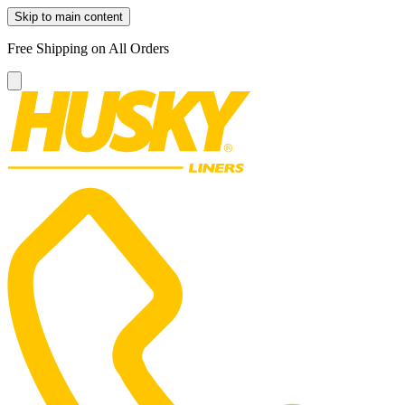
Skip to main content
Free Shipping on All Orders