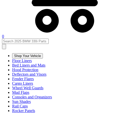
0
Shop Your Vehicle
Floor Liners
Bed Liners and Mats
Hood Protection
Deflectors and Visors
Fender Flares
Cargo Liners
Wheel Well Guards
Mud Flaps
Consoles and Organizers
Sun Shades
Rail Caps
Rocker Panels