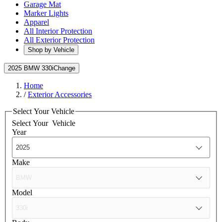
Garage Mat
Marker Lights
Apparel
All Interior Protection
All Exterior Protection
Shop by Vehicle
2025 BMW 330i
Change
Home
/
Exterior Accessories
Select Your Vehicle
Select Your
Vehicle
Year
Make
Model