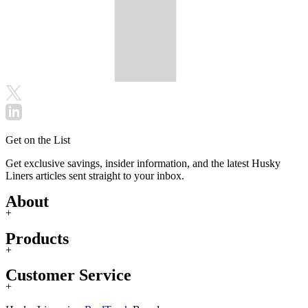
Get on the List
Get exclusive savings, insider information, and the latest Husky
Liners articles sent straight to your inbox.
About
+
Products
+
Customer Service
+