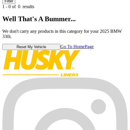
Filter
1 - 0 of
0
results
Well That's A Bummer...
We don't carry any products in this category for your 2025 BMW
330i.
Go To HomePage
Reset My Vehicle