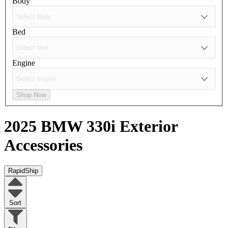
Body
Bed
Engine
Shop Now
2025 BMW 330i
Exterior
Accessories
RapidShip
Sort