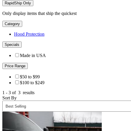
RapidShip Only
Only display items that ship the quickest
Category
Hood Protection
Specials
Made in USA
Price Range
$50 to $99
$100 to $249
1 - 3 of
3
results
Sort By