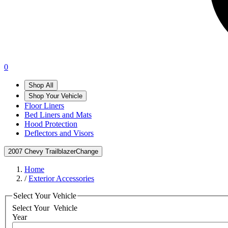
0
Shop All
Shop Your Vehicle
Floor Liners
Bed Liners and Mats
Hood Protection
Deflectors and Visors
2007 Chevy Trailblazer
Change
Home
/
Exterior Accessories
Select Your Vehicle
Select Your
Vehicle
Year