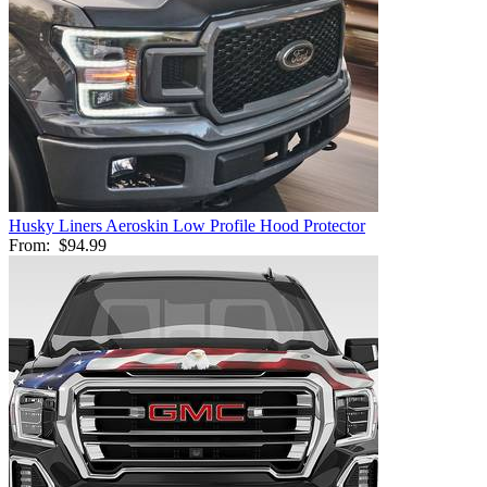
Husky Liners Aeroskin Low Profile Hood Protector
From:
$94.99