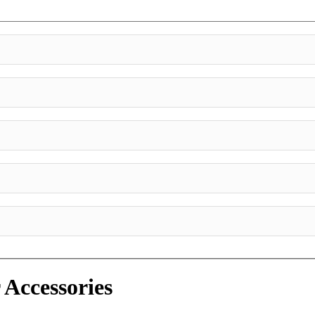
 Accessories