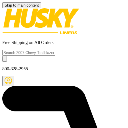
Skip to main content
Free Shipping on All Orders
800-328-2955