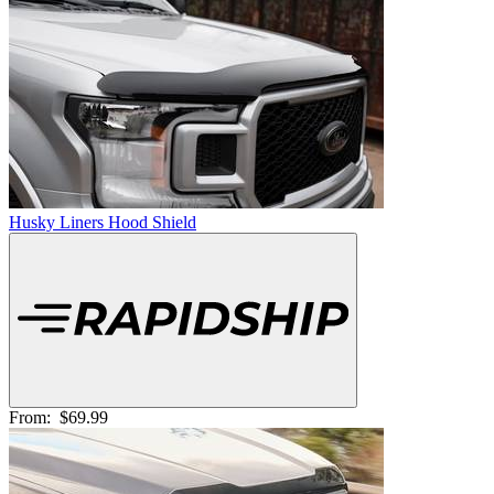
Husky Liners Hood Shield
From:
$69.99