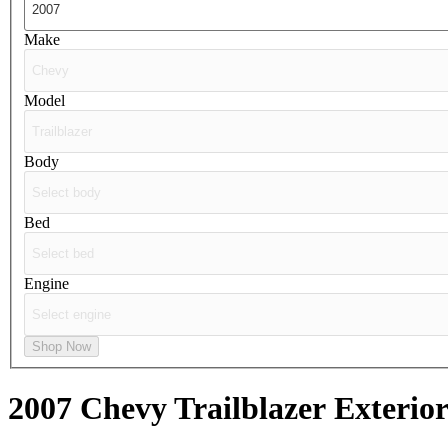
Make
Model
Body
Bed
Engine
Shop Now
2007 Chevy Trailblazer
Exterior