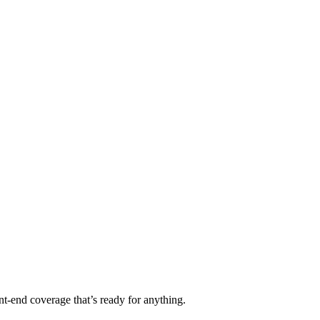
t-end coverage that’s ready for anything.