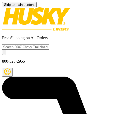
Skip to main content
Free Shipping on All Orders
800-328-2955