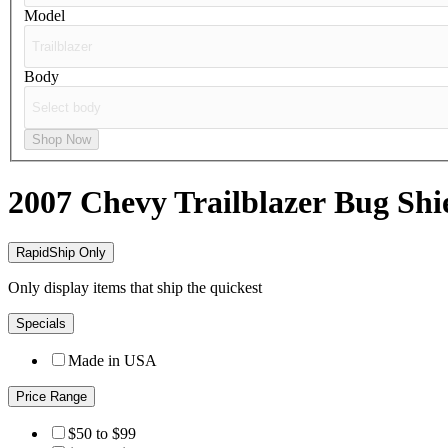
Model
Body
Shop Now
2007 Chevy Trailblazer
Bug Shi
RapidShip Only
Only display items that ship the quickest
Specials
Made in USA
Price Range
$50 to $99