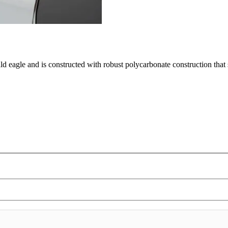
ald eagle and is constructed with robust polycarbonate construction tha