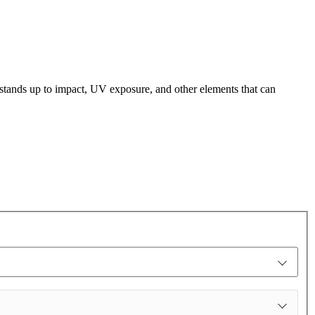
t stands up to impact, UV exposure, and other elements that can