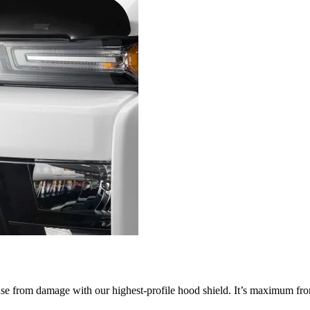
nse from damage with our highest-profile hood shield. It’s maximum fron