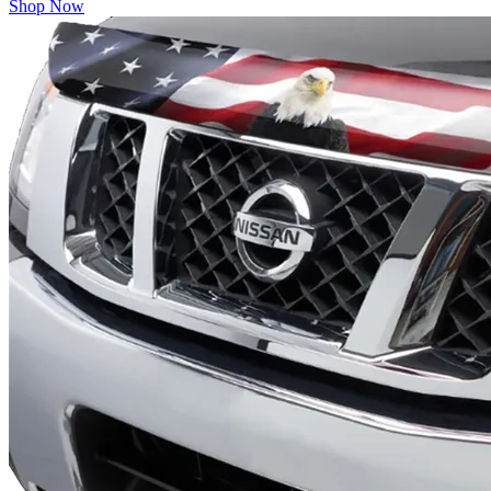
Shop Now