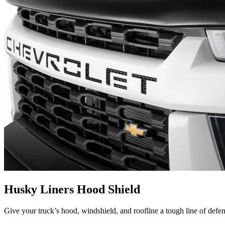
Husky Liners Hood Shield
Give your truck’s hood, windshield, and roofline a tough line of defe