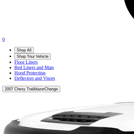
0
Shop All
Shop Your Vehicle
Floor Liners
Bed Liners and Mats
Hood Protection
Deflectors and Visors
2007 Chevy Trailblazer
Change