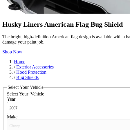
Husky Liners American Flag Bug Shield
The bright, high-definition American flag design is available with a b
damage your paint job.
Shop Now
Home
/
Exterior Accessories
/
Hood Protection
/
Bug Shields
Select Your Vehicle
Select Your
Vehicle
Year
Make