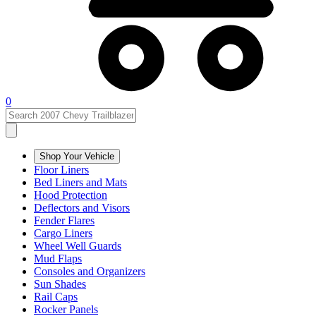
0
Shop Your Vehicle
Floor Liners
Bed Liners and Mats
Hood Protection
Deflectors and Visors
Fender Flares
Cargo Liners
Wheel Well Guards
Mud Flaps
Consoles and Organizers
Sun Shades
Rail Caps
Rocker Panels