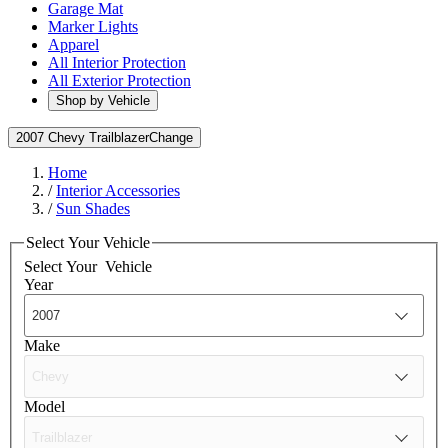
Garage Mat
Marker Lights
Apparel
All Interior Protection
All Exterior Protection
Shop by Vehicle
2007 Chevy Trailblazer
Change
Home
/
Interior Accessories
/
Sun Shades
Select Your Vehicle
Select Your
Vehicle
Year
Make
Model