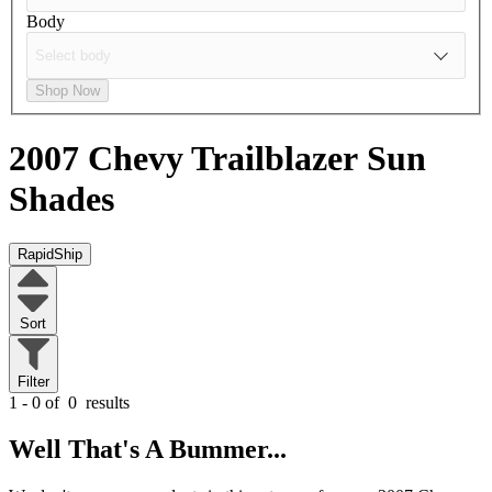
Body
Shop Now
2007 Chevy Trailblazer
Sun
Shades
RapidShip
Sort
Filter
1 - 0 of
0
results
Well That's A Bummer...