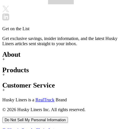
Get on the List
Get exclusive savings, insider information, and the latest Husky
Liners articles sent straight to your inbox.
About
+
Products
+
Customer Service
+
Husky Liners is a
RealTruck
Brand
© 2026 Husky Liners Inc. All rights reserved.
Do Not Sell My Personal Information