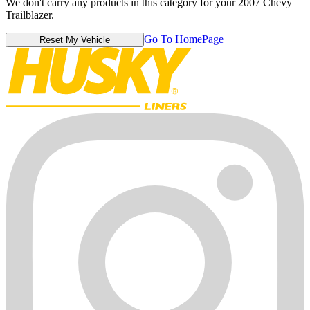
We don't carry any products in this category for your 2007 Chevy
Trailblazer.
Go To HomePage
Reset My Vehicle