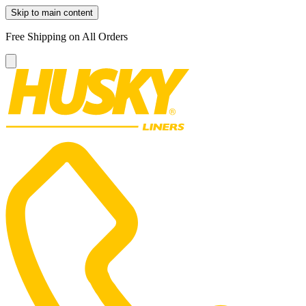
Skip to main content
Free Shipping on All Orders