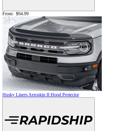
From:
$94.99
Husky Liners Aeroskin II Hood Protector