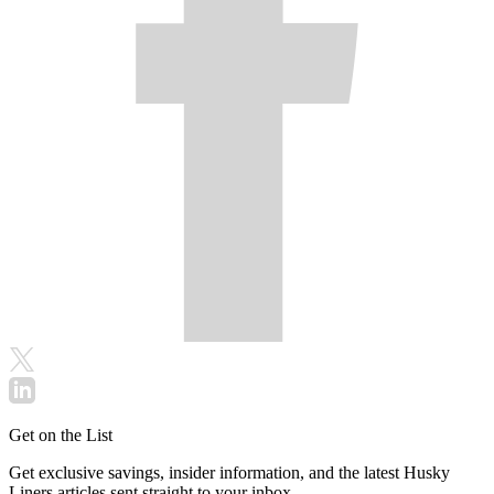
Get on the List
Get exclusive savings, insider information, and the latest Husky
Liners articles sent straight to your inbox.