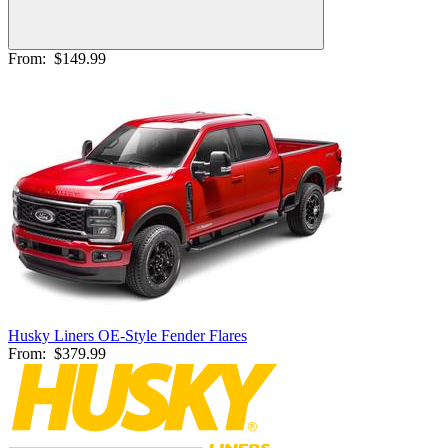
From:
$149.99
Husky Liners OE-Style Fender Flares
From:
$379.99