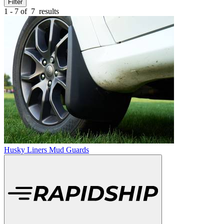
Filter
1 - 7 of
7
results
Husky Liners Mud Guards