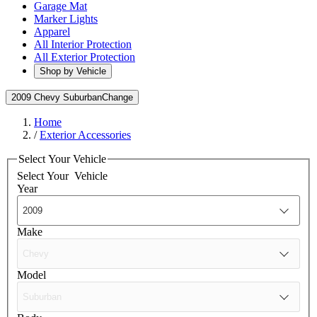
Garage Mat
Marker Lights
Apparel
All Interior Protection
All Exterior Protection
Shop by Vehicle
2009 Chevy Suburban
Change
Home
/
Exterior Accessories
Select Your Vehicle
Select Your
Vehicle
Year
Make
Model