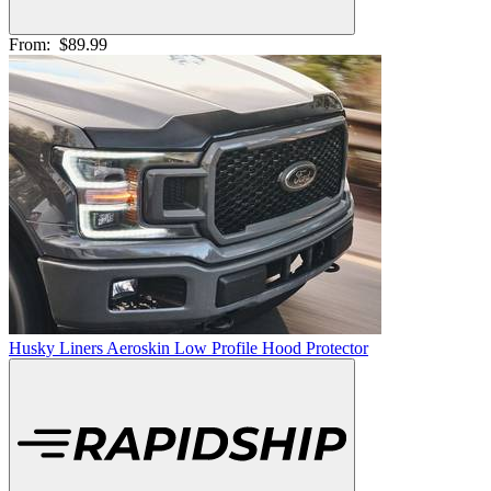
From:
$89.99
Husky Liners Aeroskin Low Profile Hood Protector