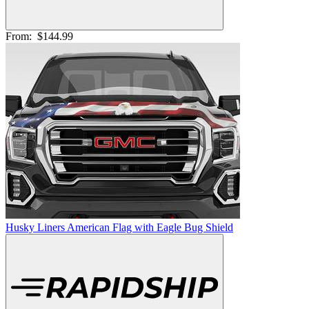
From:
$144.99
Husky Liners American Flag with Eagle Bug Shield