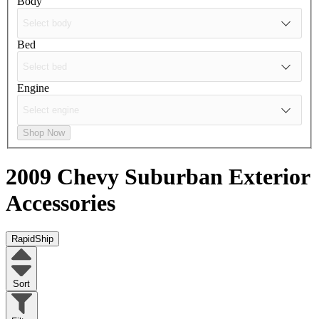
Body
Bed
Engine
Shop Now
2009 Chevy Suburban
Exterior
Accessories
RapidShip
Sort