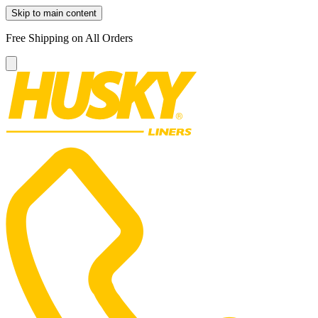
Skip to main content
Free Shipping on All Orders