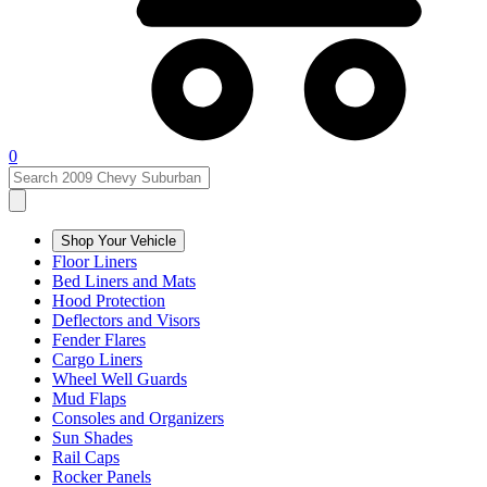
0
Shop Your Vehicle
Floor Liners
Bed Liners and Mats
Hood Protection
Deflectors and Visors
Fender Flares
Cargo Liners
Wheel Well Guards
Mud Flaps
Consoles and Organizers
Sun Shades
Rail Caps
Rocker Panels