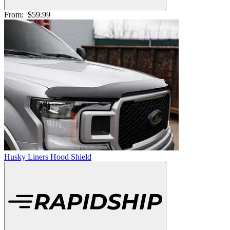
From:
$59.99
Husky Liners Hood Shield