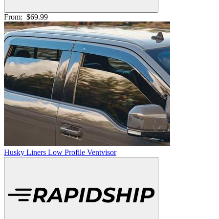
From:
$69.99
Husky Liners Low Profile Ventvisor