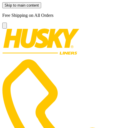
Skip to main content
Free Shipping on All Orders