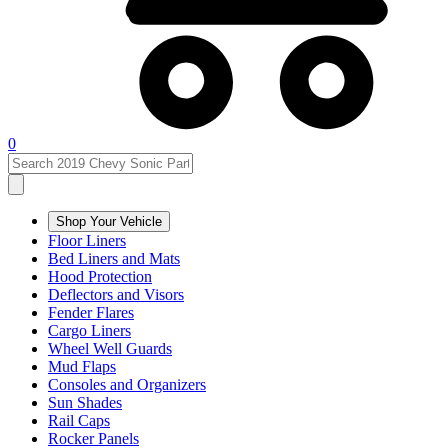
0
Shop Your Vehicle
Floor Liners
Bed Liners and Mats
Hood Protection
Deflectors and Visors
Fender Flares
Cargo Liners
Wheel Well Guards
Mud Flaps
Consoles and Organizers
Sun Shades
Rail Caps
Rocker Panels