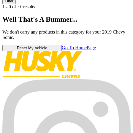
Filter
1 - 0 of
0
results
Well That's A Bummer...
We don't carry any products in this category for your 2019 Chevy
Sonic.
Go To HomePage
Reset My Vehicle