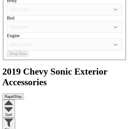
Body
Bed
Engine
Shop Now
2019 Chevy Sonic
Exterior
Accessories
RapidShip
Sort