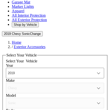
Garage Mat
Marker Lights
Apparel
All Interior Protection
All Exterior Protection
Shop by Vehicle
2019 Chevy Sonic
Change
Home
/
Exterior Accessories
Select Your Vehicle
Select Your
Vehicle
Year
Make
Model