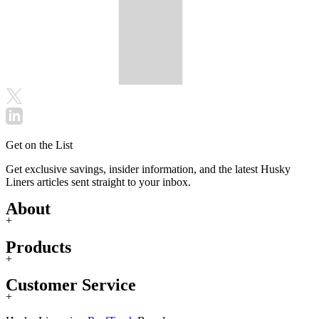
Get on the List
Get exclusive savings, insider information, and the latest Husky
Liners articles sent straight to your inbox.
About
+
Products
+
Customer Service
+