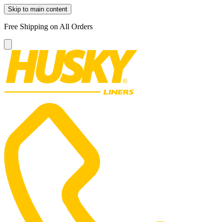
Skip to main content
Free Shipping on All Orders