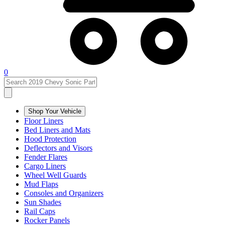
0
Shop Your Vehicle
Floor Liners
Bed Liners and Mats
Hood Protection
Deflectors and Visors
Fender Flares
Cargo Liners
Wheel Well Guards
Mud Flaps
Consoles and Organizers
Sun Shades
Rail Caps
Rocker Panels