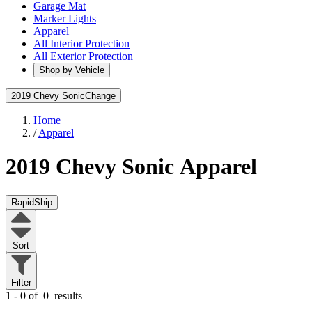
Garage Mat
Marker Lights
Apparel
All Interior Protection
All Exterior Protection
Shop by Vehicle
2019 Chevy Sonic
Change
Home
/
Apparel
2019 Chevy Sonic
Apparel
RapidShip
Sort
Filter
1 - 0 of
0
results