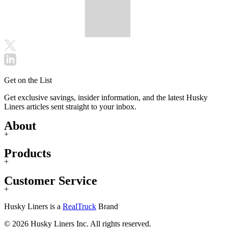
Get on the List
Get exclusive savings, insider information, and the latest Husky
Liners articles sent straight to your inbox.
About
+
Products
+
Customer Service
+
Husky Liners is a
RealTruck
Brand
© 2026 Husky Liners Inc. All rights reserved.