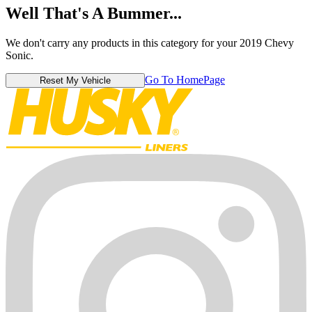
Well That's A Bummer...
We don't carry any products in this category for your 2019 Chevy
Sonic.
Go To HomePage
Reset My Vehicle