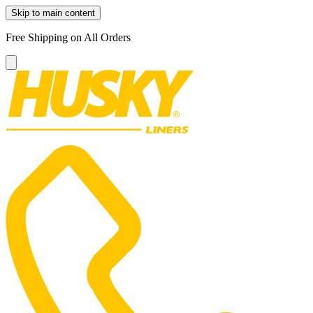
Skip to main content
Free Shipping on All Orders