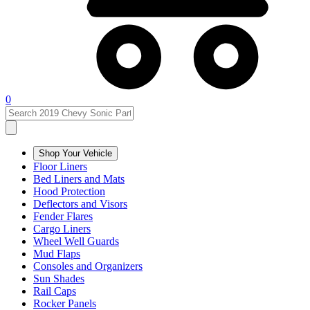
0
Shop Your Vehicle
Floor Liners
Bed Liners and Mats
Hood Protection
Deflectors and Visors
Fender Flares
Cargo Liners
Wheel Well Guards
Mud Flaps
Consoles and Organizers
Sun Shades
Rail Caps
Rocker Panels