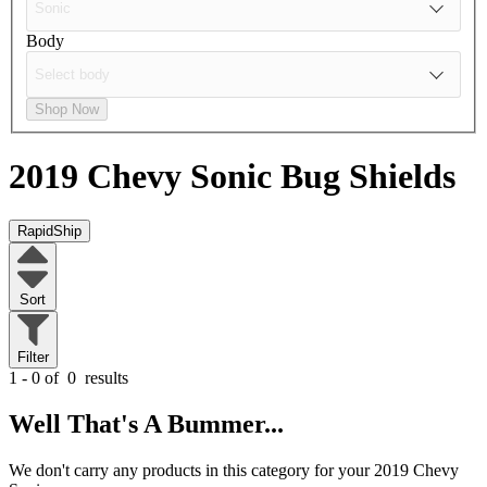
Body
Shop Now
2019 Chevy Sonic
Bug Shields
RapidShip
Sort
Filter
1 - 0 of
0
results
Well That's A Bummer...
We don't carry any products in this category for your 2019 Chevy