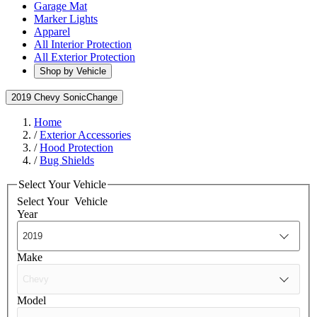
Garage Mat
Marker Lights
Apparel
All Interior Protection
All Exterior Protection
Shop by Vehicle
2019 Chevy Sonic
Change
Home
/
Exterior Accessories
/
Hood Protection
/
Bug Shields
Select Your Vehicle
Select Your
Vehicle
Year
Make
Model