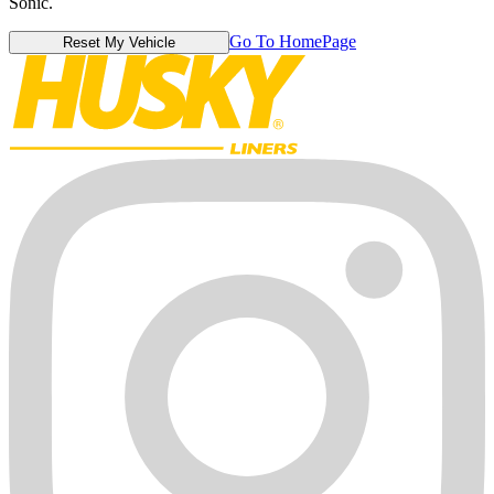
Sonic.
Go To HomePage
Reset My Vehicle