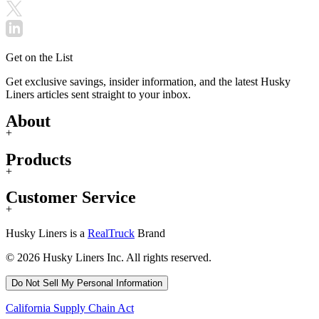
Get on the List
Get exclusive savings, insider information, and the latest Husky
Liners articles sent straight to your inbox.
About
+
Products
+
Customer Service
+
Husky Liners is a
RealTruck
Brand
© 2026 Husky Liners Inc. All rights reserved.
Do Not Sell My Personal Information
California Supply Chain Act