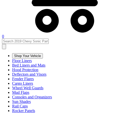
0
Shop Your Vehicle
Floor Liners
Bed Liners and Mats
Hood Protection
Deflectors and Visors
Fender Flares
Cargo Liners
Wheel Well Guards
Mud Flaps
Consoles and Organizers
Sun Shades
Rail Caps
Rocker Panels