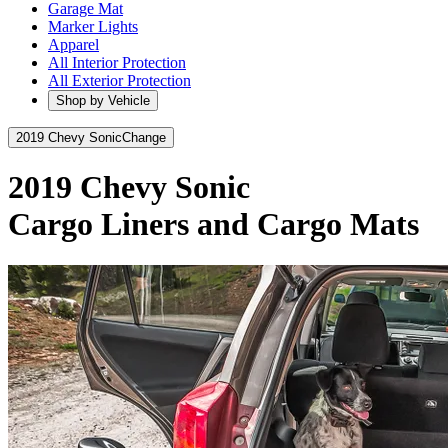
Garage Mat
Marker Lights
Apparel
All Interior Protection
All Exterior Protection
Shop by Vehicle
2019 Chevy Sonic
Change
2019 Chevy Sonic
Cargo Liners and Cargo Mats