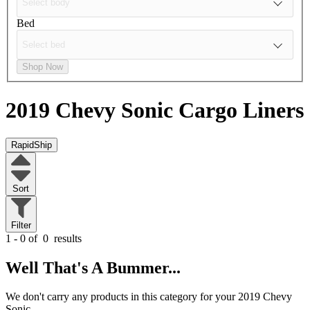
Bed
Shop Now
2019 Chevy Sonic
Cargo Liners
RapidShip
Sort
Filter
1 - 0 of
0
results
Well That's A Bummer...
We don't carry any products in this category for your 2019 Chevy
Sonic.