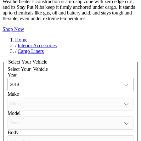
Weatherbeater’s construction is a no-slip zone with zero edge curl,
and its Stay Put Nibs keep it firmly anchored under cargo. It stands
up to chemicals like gas, oil and battery acid, and stays tough and
flexible, even under extreme temperatures.
Shop Now
Home
/
Interior Accessories
/
Cargo Liners
Select Your Vehicle
Select Your
Vehicle
Year
Make
Model
Body