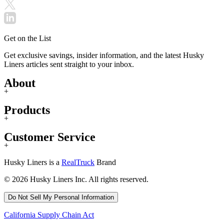
Get on the List
Get exclusive savings, insider information, and the latest Husky
Liners articles sent straight to your inbox.
About
+
Products
+
Customer Service
+
Husky Liners is a
RealTruck
Brand
© 2026 Husky Liners Inc. All rights reserved.
Do Not Sell My Personal Information
California Supply Chain Act