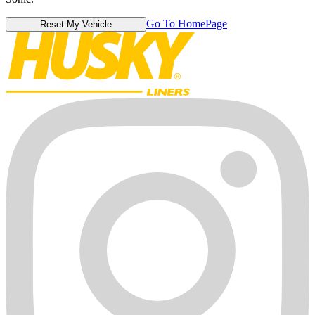
Go To HomePage
Reset My Vehicle