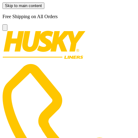
Skip to main content
Free Shipping on All Orders