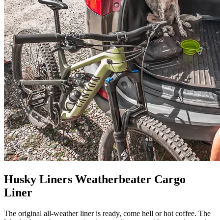
Husky Liners Weatherbeater Cargo
Liner
The original all-weather liner is ready, come hell or hot coffee. The